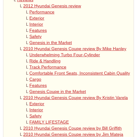
L
2012 Hyundai Genesis review
L
Performance
L
Exterior
L
Interior
L
Features
L
Safety
L
Genesis in the Market
L
2010 Hyundai Genesis Coupe review By Mike Hanley
L
Underwhelming Turbo Four-Cylinder
L
Ride & Handling
L
Track Performance
L
Comfortable Front Seats, Inconsistent Cabin Quality
L
Cargo
L
Features
L
Genesis Coupe in the Market
L
2010 Hyundai Genesis Coupe review By Kristin Varela
L
Exterior
L
Interior
L
Safety
L
FAMILY LIFESTAGE
L
2010 Hyundai Genesis Coupe review by Bill Griffith
L
2010 Hyundai Genesis Coupe review by Jim Mateja