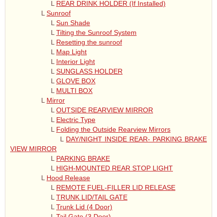
L
REAR DRINK HOLDER (If Installed)
L
Sunroof
L
Sun Shade
L
Tilting the Sunroof System
L
Resetting the sunroof
L
Map Light
L
Interior Light
L
SUNGLASS HOLDER
L
GLOVE BOX
L
MULTI BOX
L
Mirror
L
OUTSIDE REARVIEW MIRROR
L
Electric Type
L
Folding the Outside Rearview Mirrors
L
DAY/NIGHT INSIDE REAR- PARKING BRAKE
VIEW MIRROR
L
PARKING BRAKE
L
HIGH-MOUNTED REAR STOP LIGHT
L
Hood Release
L
REMOTE FUEL-FILLER LID RELEASE
L
TRUNK LID/TAIL GATE
L
Trunk Lid (4 Door)
L
Tail Gate (3 Door)