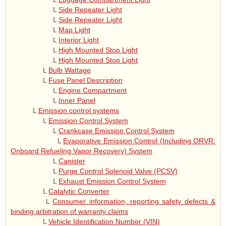
L
Side Repeater Light
L
Side Repeater Light
L
Map Light
L
Interior Light
L
High Mounted Stop Light
L
High Mounted Stop Light
L
Bulb Wattage
L
Fuse Panel Description
L
Engine Compartment
L
Inner Panel
L
Emission control systems
L
Emission Control System
L
Crankcase Emission Control System
L
Evaporative Emission Control (Including ORVR:
Onboard Refueling Vapor Recovery) System
L
Canister
L
Purge Control Solenoid Valve (PCSV)
L
Exhaust Emission Control System
L
Catalytic Converter
L
Consumer information, reporting safety defects &
binding arbitration of warranty claims
L
Vehicle Identification Number (VIN)