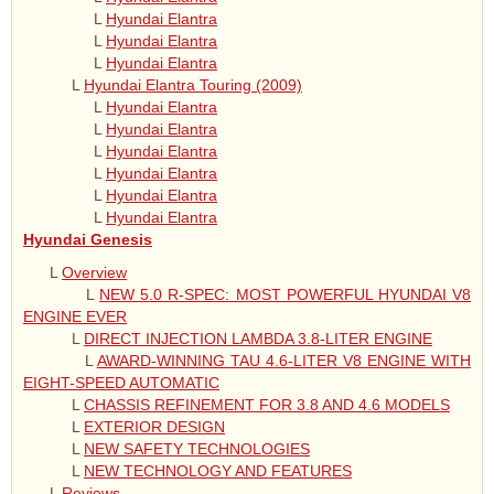
L
Hyundai Elantra
L
Hyundai Elantra
L
Hyundai Elantra
L
Hyundai Elantra Touring (2009)
L
Hyundai Elantra
L
Hyundai Elantra
L
Hyundai Elantra
L
Hyundai Elantra
L
Hyundai Elantra
L
Hyundai Elantra
Hyundai Genesis
L
Overview
L
NEW 5.0 R-SPEC: MOST POWERFUL HYUNDAI V8
ENGINE EVER
L
DIRECT INJECTION LAMBDA 3.8-LITER ENGINE
L
AWARD-WINNING TAU 4.6-LITER V8 ENGINE WITH
EIGHT-SPEED AUTOMATIC
L
CHASSIS REFINEMENT FOR 3.8 AND 4.6 MODELS
L
EXTERIOR DESIGN
L
NEW SAFETY TECHNOLOGIES
L
NEW TECHNOLOGY AND FEATURES
L
Reviews