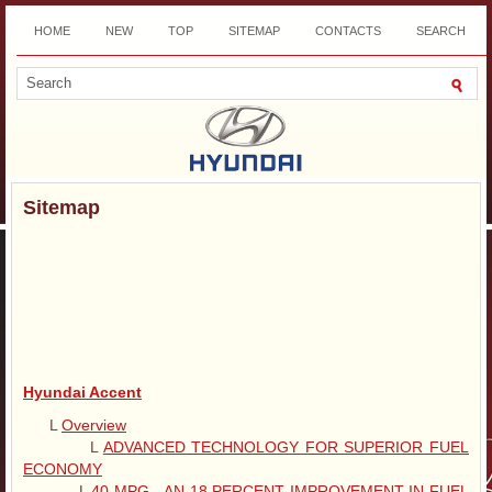
HOME
NEW
TOP
SITEMAP
CONTACTS
SEARCH
DOWNLOAD
Sitemap
Hyundai Accent
L
Overview
L
ADVANCED TECHNOLOGY FOR SUPERIOR FUEL
ECONOMY
L
40 MPG - AN 18 PERCENT IMPROVEMENT IN FUEL