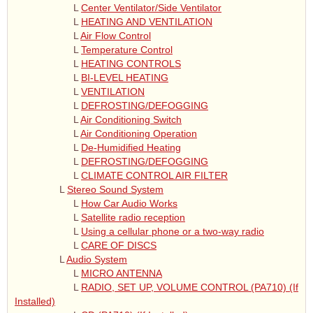
L
Center Ventilator/Side Ventilator
L
HEATING AND VENTILATION
L
Air Flow Control
L
Temperature Control
L
HEATING CONTROLS
L
BI-LEVEL HEATING
L
VENTILATION
L
DEFROSTING/DEFOGGING
L
Air Conditioning Switch
L
Air Conditioning Operation
L
De-Humidified Heating
L
DEFROSTING/DEFOGGING
L
CLIMATE CONTROL AIR FILTER
L
Stereo Sound System
L
How Car Audio Works
L
Satellite radio reception
L
Using a cellular phone or a two-way radio
L
CARE OF DISCS
L
Audio System
L
MICRO ANTENNA
L
RADIO, SET UP, VOLUME CONTROL (PA710) (If
Installed)