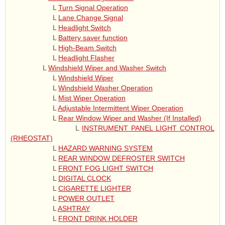
L
Turn Signal Operation
L
Lane Change Signal
L
Headlight Switch
L
Battery saver function
L
High-Beam Switch
L
Headlight Flasher
L
Windshield Wiper and Washer Switch
L
Windshield Wiper
L
Windshield Washer Operation
L
Mist Wiper Operation
L
Adjustable Intermittent Wiper Operation
L
Rear Window Wiper and Washer (If Installed)
L
INSTRUMENT PANEL LIGHT CONTROL
(RHEOSTAT)
L
HAZARD WARNING SYSTEM
L
REAR WINDOW DEFROSTER SWITCH
L
FRONT FOG LIGHT SWITCH
L
DIGITAL CLOCK
L
CIGARETTE LIGHTER
L
POWER OUTLET
L
ASHTRAY
L
FRONT DRINK HOLDER