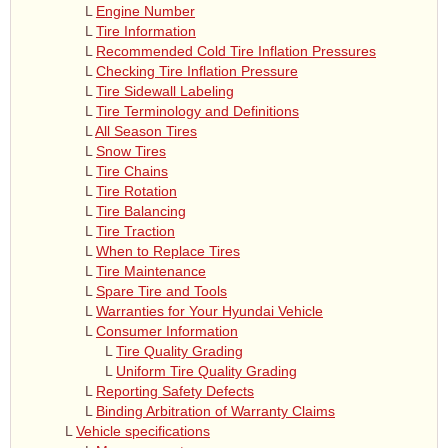
L
Engine Number
L
Tire Information
L
Recommended Cold Tire Inflation Pressures
L
Checking Tire Inflation Pressure
L
Tire Sidewall Labeling
L
Tire Terminology and Definitions
L
All Season Tires
L
Snow Tires
L
Tire Chains
L
Tire Rotation
L
Tire Balancing
L
Tire Traction
L
When to Replace Tires
L
Tire Maintenance
L
Spare Tire and Tools
L
Warranties for Your Hyundai Vehicle
L
Consumer Information
L
Tire Quality Grading
L
Uniform Tire Quality Grading
L
Reporting Safety Defects
L
Binding Arbitration of Warranty Claims
L
Vehicle specifications