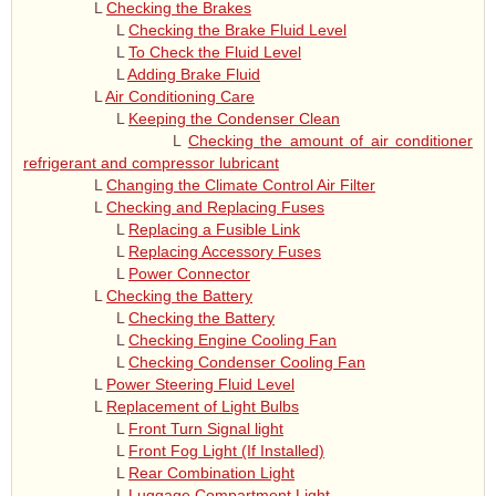
L
Checking the Brakes
L
Checking the Brake Fluid Level
L
To Check the Fluid Level
L
Adding Brake Fluid
L
Air Conditioning Care
L
Keeping the Condenser Clean
L
Checking the amount of air conditioner
refrigerant and compressor lubricant
L
Changing the Climate Control Air Filter
L
Checking and Replacing Fuses
L
Replacing a Fusible Link
L
Replacing Accessory Fuses
L
Power Connector
L
Checking the Battery
L
Checking the Battery
L
Checking Engine Cooling Fan
L
Checking Condenser Cooling Fan
L
Power Steering Fluid Level
L
Replacement of Light Bulbs
L
Front Turn Signal light
L
Front Fog Light (If Installed)
L
Rear Combination Light
L
Luggage Compartment Light