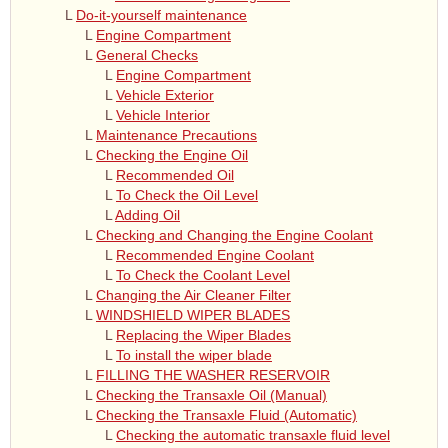
L
Do-it-yourself maintenance
L
Engine Compartment
L
General Checks
L
Engine Compartment
L
Vehicle Exterior
L
Vehicle Interior
L
Maintenance Precautions
L
Checking the Engine Oil
L
Recommended Oil
L
To Check the Oil Level
L
Adding Oil
L
Checking and Changing the Engine Coolant
L
Recommended Engine Coolant
L
To Check the Coolant Level
L
Changing the Air Cleaner Filter
L
WINDSHIELD WIPER BLADES
L
Replacing the Wiper Blades
L
To install the wiper blade
L
FILLING THE WASHER RESERVOIR
L
Checking the Transaxle Oil (Manual)
L
Checking the Transaxle Fluid (Automatic)
L
Checking the automatic transaxle fluid level