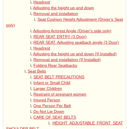
L
Headrest
L
Adjusting the height up and down
L
Removal and installation
L
Seat Cushion Height Adjustment (Driver's Seat
only)
L
Adjusting Armrest Angle (Driver's side only)
L
REAR SEAT ENTRY (3 Door)
L
REAR SEAT. Adjusting seatback angle (3 Door)
L
Headrest
L
Adjusting the height up and down (If Installed)
L
Removal and installation (If Installed)
L
Folding Rear Seatbacks
L
Seat Belts
L
SEAT BELT PRECAUTIONS
L
Infant or Small Child
L
Larger Children
L
Restraint of pregnant women
L
Injured Person
L
One Person Per Belt
L
Do Not Lie Down
L
CARE OF SEAT BELTS
L
HEIGHT ADJUSTABLE FRONT SEAT
SHOULDER BELT