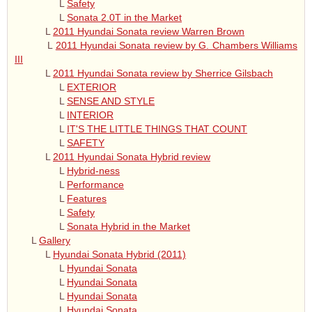
L
Safety
L
Sonata 2.0T in the Market
L
2011 Hyundai Sonata review Warren Brown
L
2011 Hyundai Sonata review by G. Chambers Williams
III
L
2011 Hyundai Sonata review by Sherrice Gilsbach
L
EXTERIOR
L
SENSE AND STYLE
L
INTERIOR
L
IT'S THE LITTLE THINGS THAT COUNT
L
SAFETY
L
2011 Hyundai Sonata Hybrid review
L
Hybrid-ness
L
Performance
L
Features
L
Safety
L
Sonata Hybrid in the Market
L
Gallery
L
Hyundai Sonata Hybrid (2011)
L
Hyundai Sonata
L
Hyundai Sonata
L
Hyundai Sonata
L
Hyundai Sonata