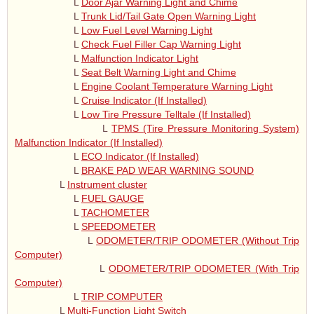
L
Door Ajar Warning Light and Chime
L
Trunk Lid/Tail Gate Open Warning Light
L
Low Fuel Level Warning Light
L
Check Fuel Filler Cap Warning Light
L
Malfunction Indicator Light
L
Seat Belt Warning Light and Chime
L
Engine Coolant Temperature Warning Light
L
Cruise Indicator (If Installed)
L
Low Tire Pressure Telltale (If Installed)
L
TPMS (Tire Pressure Monitoring System)
Malfunction Indicator (If Installed)
L
ECO Indicator (If Installed)
L
BRAKE PAD WEAR WARNING SOUND
L
Instrument cluster
L
FUEL GAUGE
L
TACHOMETER
L
SPEEDOMETER
L
ODOMETER/TRIP ODOMETER (Without Trip
Computer)
L
ODOMETER/TRIP ODOMETER (With Trip
Computer)
L
TRIP COMPUTER
L
Multi-Function Light Switch