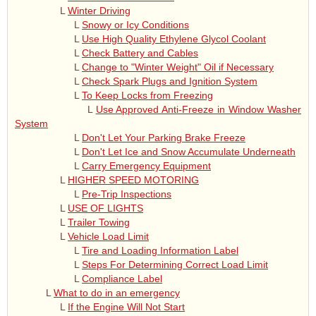
L
Winter Driving
L
Snowy or Icy Conditions
L
Use High Quality Ethylene Glycol Coolant
L
Check Battery and Cables
L
Change to "Winter Weight" Oil if Necessary
L
Check Spark Plugs and Ignition System
L
To Keep Locks from Freezing
L
Use Approved Anti-Freeze in Window Washer
System
L
Don't Let Your Parking Brake Freeze
L
Don't Let Ice and Snow Accumulate Underneath
L
Carry Emergency Equipment
L
HIGHER SPEED MOTORING
L
Pre-Trip Inspections
L
USE OF LIGHTS
L
Trailer Towing
L
Vehicle Load Limit
L
Tire and Loading Information Label
L
Steps For Determining Correct Load Limit
L
Compliance Label
L
What to do in an emergency
L
If the Engine Will Not Start