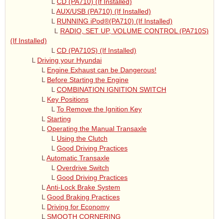
L
CD (PA710) (If Installed)
L
AUX/USB (PA710) (If Installed)
L
RUNNING iPod®(PA710) (If Installed)
L
RADIO, SET UP, VOLUME CONTROL (PA710S)
(If Installed)
L
CD (PA710S) (If Installed)
L
Driving your Hyundai
L
Engine Exhaust can be Dangerous!
L
Before Starting the Engine
L
COMBINATION IGNITION SWITCH
L
Key Positions
L
To Remove the Ignition Key
L
Starting
L
Operating the Manual Transaxle
L
Using the Clutch
L
Good Driving Practices
L
Automatic Transaxle
L
Overdrive Switch
L
Good Driving Practices
L
Anti-Lock Brake System
L
Good Braking Practices
L
Driving for Economy
L
SMOOTH CORNERING