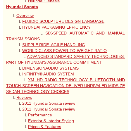
L
Hyundai Genesis
Hyundai Sonata
L
Overview
L
FLUIDIC SCULPTURE DESIGN LANGUAGE
L
HYUNDAI PACKAGING EFFICIENCY
L
SIX-SPEED AUTOMATIC AND MANUAL
TRANSMISSIONS
L
SUPPLE RIDE, AGILE HANDLING
L
WORLD CLASS POWER-TO-WEIGHT RATIO
L
ADVANCED STANDARD SAFETY TECHNOLOGIES:
PART OF HYUNDAI'S ASSURANCE COMMITMENT
L
DIMENSIONAUDIO SYSTEMS
L
INFINITY® AUDIO SYSTEM
L
XM, HD RADIO TECHNOLOGY, BLUETOOTH AND
TOUCH-SCREEN NAVIGATION DELIVER UNRIVALED MIDSIZE
SEDAN TECHNOLOGY CHOICES
L
Reviews
L
2011 Hyundai Sonata review
L
2011 Hyundai Sonata review
L
Performance
L
Exterior & Interior Styling
L
Prices & Features