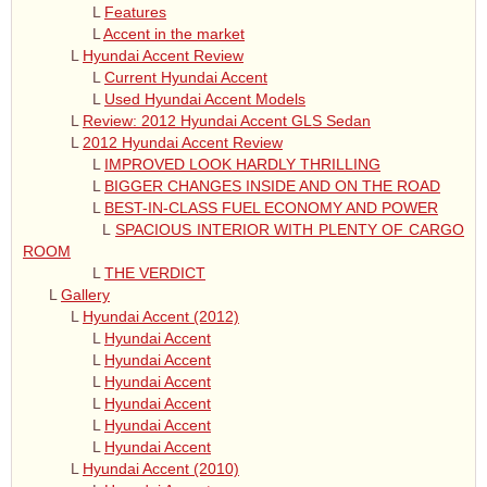
L
Features
L
Accent in the market
L
Hyundai Accent Review
L
Current Hyundai Accent
L
Used Hyundai Accent Models
L
Review: 2012 Hyundai Accent GLS Sedan
L
2012 Hyundai Accent Review
L
IMPROVED LOOK HARDLY THRILLING
L
BIGGER CHANGES INSIDE AND ON THE ROAD
L
BEST-IN-CLASS FUEL ECONOMY AND POWER
L
SPACIOUS INTERIOR WITH PLENTY OF CARGO
ROOM
L
THE VERDICT
L
Gallery
L
Hyundai Accent (2012)
L
Hyundai Accent
L
Hyundai Accent
L
Hyundai Accent
L
Hyundai Accent
L
Hyundai Accent
L
Hyundai Accent
L
Hyundai Accent (2010)