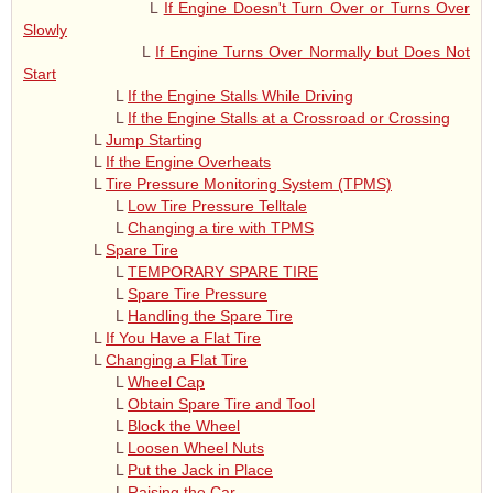
L
If Engine Doesn't Turn Over or Turns Over
Slowly
L
If Engine Turns Over Normally but Does Not
Start
L
If the Engine Stalls While Driving
L
If the Engine Stalls at a Crossroad or Crossing
L
Jump Starting
L
If the Engine Overheats
L
Tire Pressure Monitoring System (TPMS)
L
Low Tire Pressure Telltale
L
Changing a tire with TPMS
L
Spare Tire
L
TEMPORARY SPARE TIRE
L
Spare Tire Pressure
L
Handling the Spare Tire
L
If You Have a Flat Tire
L
Changing a Flat Tire
L
Wheel Cap
L
Obtain Spare Tire and Tool
L
Block the Wheel
L
Loosen Wheel Nuts
L
Put the Jack in Place
L
Raising the Car