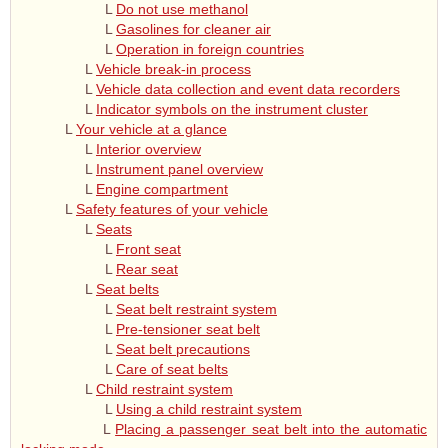
L
Do not use methanol
L
Gasolines for cleaner air
L
Operation in foreign countries
L
Vehicle break-in process
L
Vehicle data collection and event data recorders
L
Indicator symbols on the instrument cluster
L
Your vehicle at a glance
L
Interior overview
L
Instrument panel overview
L
Engine compartment
L
Safety features of your vehicle
L
Seats
L
Front seat
L
Rear seat
L
Seat belts
L
Seat belt restraint system
L
Pre-tensioner seat belt
L
Seat belt precautions
L
Care of seat belts
L
Child restraint system
L
Using a child restraint system
L
Placing a passenger seat belt into the automatic