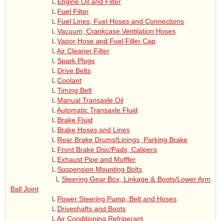
L
Engine Oil and Filter
L
Fuel Filter
L
Fuel Lines, Fuel Hoses and Connections
L
Vacuum, Crankcase Ventilation Hoses
L
Vapor Hose and Fuel Filler Cap
L
Air Cleaner Filter
L
Spark Plugs
L
Drive Belts
L
Coolant
L
Timing Belt
L
Manual Transaxle Oil
L
Automatic Transaxle Fluid
L
Brake Fluid
L
Brake Hoses and Lines
L
Rear Brake Drums/Linings, Parking Brake
L
Front Brake Disc/Pads, Calipers
L
Exhaust Pipe and Muffler
L
Suspension Mounting Bolts
L
Steering Gear Box, Linkage & Boots/Lower Arm
Ball Joint
L
Power Steering Pump, Belt and Hoses
L
Driveshafts and Boots
L
Air Conditioning Refrigerant