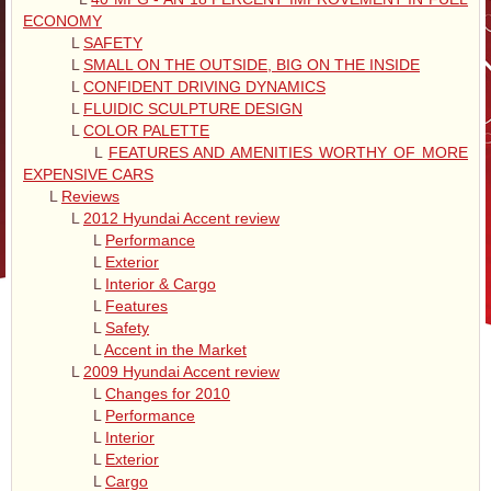
ECONOMY
L
SAFETY
L
SMALL ON THE OUTSIDE, BIG ON THE INSIDE
L
CONFIDENT DRIVING DYNAMICS
L
FLUIDIC SCULPTURE DESIGN
L
COLOR PALETTE
L
FEATURES AND AMENITIES WORTHY OF MORE
EXPENSIVE CARS
L
Reviews
L
2012 Hyundai Accent review
L
Performance
L
Exterior
L
Interior & Cargo
L
Features
L
Safety
L
Accent in the Market
L
2009 Hyundai Accent review
L
Changes for 2010
L
Performance
L
Interior
L
Exterior
L
Cargo