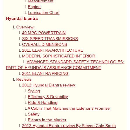
L
Measurement
L
Engine
L
Lubrication Chart
Hyundai Elantra
L
Overview
L
40 MPG POWERTRAIN
L
SIX-SPEED TRANSMISSIONS
L
OVERALL DIMENSIONS
L
2011 ELANTRA ARCHITECTURE
L
MODERN, SOPHISTICATED INTERIOR
L
ADVANCED STANDARD SAFETY TECHNOLOGIES:
PART OF HYUNDAI'S ASSURANCE COMMITMENT
L
2011 ELANTRA PRICING
L
Reviews
L
2012 Hyundai Elantra review
L
Styling
L
Efficiency & Drivability
L
Ride & Handling
L
A Cabin That Matches the Exterior's Promise
L
Safety
L
Elantra in the Market
L
2012 Hyundai Elantra review By Steven Cole Smith