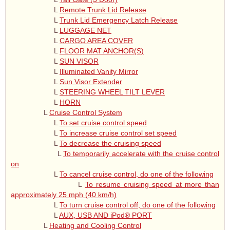
L
Remote Trunk Lid Release
L
Trunk Lid Emergency Latch Release
L
LUGGAGE NET
L
CARGO AREA COVER
L
FLOOR MAT ANCHOR(S)
L
SUN VISOR
L
Illuminated Vanity Mirror
L
Sun Visor Extender
L
STEERING WHEEL TILT LEVER
L
HORN
L
Cruise Control System
L
To set cruise control speed
L
To increase cruise control set speed
L
To decrease the cruising speed
L
To temporarily accelerate with the cruise control
on
L
To cancel cruise control, do one of the following
L
To resume cruising speed at more than
approximately 25 mph (40 km/h)
L
To turn cruise control off, do one of the following
L
AUX, USB AND iPod® PORT
L
Heating and Cooling Control