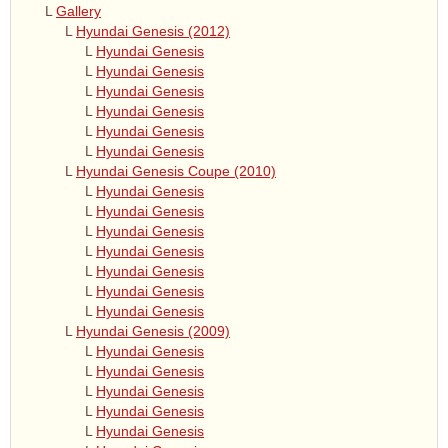
L
Gallery
L
Hyundai Genesis (2012)
L
Hyundai Genesis
L
Hyundai Genesis
L
Hyundai Genesis
L
Hyundai Genesis
L
Hyundai Genesis
L
Hyundai Genesis
L
Hyundai Genesis Coupe (2010)
L
Hyundai Genesis
L
Hyundai Genesis
L
Hyundai Genesis
L
Hyundai Genesis
L
Hyundai Genesis
L
Hyundai Genesis
L
Hyundai Genesis
L
Hyundai Genesis (2009)
L
Hyundai Genesis
L
Hyundai Genesis
L
Hyundai Genesis
L
Hyundai Genesis
L
Hyundai Genesis