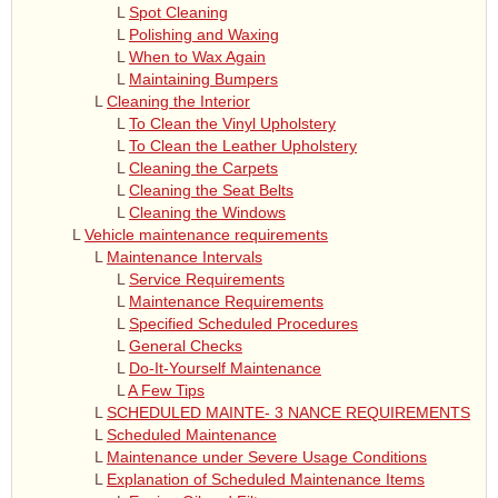
L
Spot Cleaning
L
Polishing and Waxing
L
When to Wax Again
L
Maintaining Bumpers
L
Cleaning the Interior
L
To Clean the Vinyl Upholstery
L
To Clean the Leather Upholstery
L
Cleaning the Carpets
L
Cleaning the Seat Belts
L
Cleaning the Windows
L
Vehicle maintenance requirements
L
Maintenance Intervals
L
Service Requirements
L
Maintenance Requirements
L
Specified Scheduled Procedures
L
General Checks
L
Do-It-Yourself Maintenance
L
A Few Tips
L
SCHEDULED MAINTE- 3 NANCE REQUIREMENTS
L
Scheduled Maintenance
L
Maintenance under Severe Usage Conditions
L
Explanation of Scheduled Maintenance Items