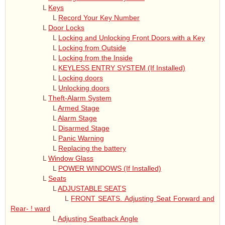
L
Keys
L
Record Your Key Number
L
Door Locks
L
Locking and Unlocking Front Doors with a Key
L
Locking from Outside
L
Locking from the Inside
L
KEYLESS ENTRY SYSTEM (If Installed)
L
Locking doors
L
Unlocking doors
L
Theft-Alarm System
L
Armed Stage
L
Alarm Stage
L
Disarmed Stage
L
Panic Warning
L
Replacing the battery
L
Window Glass
L
POWER WINDOWS (If Installed)
L
Seats
L
ADJUSTABLE SEATS
L
FRONT SEATS. Adjusting Seat Forward and
Rear- ! ward
L
Adjusting Seatback Angle