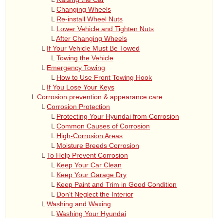
L
Changing Wheels
L
Re-install Wheel Nuts
L
Lower Vehicle and Tighten Nuts
L
After Changing Wheels
L
If Your Vehicle Must Be Towed
L
Towing the Vehicle
L
Emergency Towing
L
How to Use Front Towing Hook
L
If You Lose Your Keys
L
Corrosion prevention & appearance care
L
Corrosion Protection
L
Protecting Your Hyundai from Corrosion
L
Common Causes of Corrosion
L
High-Corrosion Areas
L
Moisture Breeds Corrosion
L
To Help Prevent Corrosion
L
Keep Your Car Clean
L
Keep Your Garage Dry
L
Keep Paint and Trim in Good Condition
L
Don't Neglect the Interior
L
Washing and Waxing
L
Washing Your Hyundai