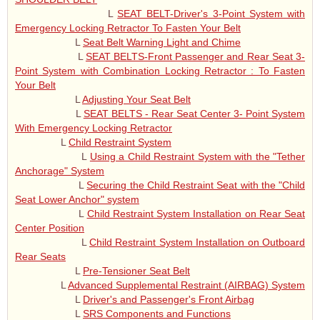
L
SEAT BELT-Driver's 3-Point System with
Emergency Locking Retractor To Fasten Your Belt
L
Seat Belt Warning Light and Chime
L
SEAT BELTS-Front Passenger and Rear Seat 3-
Point System with Combination Locking Retractor : To Fasten
Your Belt
L
Adjusting Your Seat Belt
L
SEAT BELTS - Rear Seat Center 3- Point System
With Emergency Locking Retractor
L
Child Restraint System
L
Using a Child Restraint System with the "Tether
Anchorage" System
L
Securing the Child Restraint Seat with the "Child
Seat Lower Anchor" system
L
Child Restraint System Installation on Rear Seat
Center Position
L
Child Restraint System Installation on Outboard
Rear Seats
L
Pre-Tensioner Seat Belt
L
Advanced Supplemental Restraint (AIRBAG) System
L
Driver's and Passenger's Front Airbag
L
SRS Components and Functions