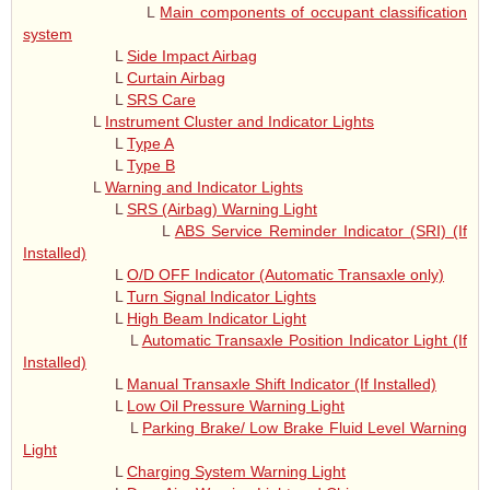
L
Main components of occupant classification
system
L
Side Impact Airbag
L
Curtain Airbag
L
SRS Care
L
Instrument Cluster and Indicator Lights
L
Type A
L
Type B
L
Warning and Indicator Lights
L
SRS (Airbag) Warning Light
L
ABS Service Reminder Indicator (SRI) (If
Installed)
L
O/D OFF Indicator (Automatic Transaxle only)
L
Turn Signal Indicator Lights
L
High Beam Indicator Light
L
Automatic Transaxle Position Indicator Light (If
Installed)
L
Manual Transaxle Shift Indicator (If Installed)
L
Low Oil Pressure Warning Light
L
Parking Brake/ Low Brake Fluid Level Warning
Light
L
Charging System Warning Light