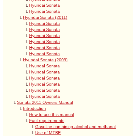
L
Hyundai Sonata
L
Hyundai Sonata
L
Hyundai Sonata (2011)
L
Hyundai Sonata
L
Hyundai Sonata
L
Hyundai Sonata
L
Hyundai Sonata
L
Hyundai Sonata
L
Hyundai Sonata
L
Hyundai Sonata (2009)
L
Hyundai Sonata
L
Hyundai Sonata
L
Hyundai Sonata
L
Hyundai Sonata
L
Hyundai Sonata
L
Hyundai Sonata
L
Sonata 2011 Owners Manual
L
Introduction
L
How to use this manual
L
Fuel requirements
L
Gasoline containing alcohol and methanol
L
Use of MTBE