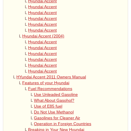
L
Hyundai Accent
L
Hyundai Accent
L
Hyundai Accent
L
Hyundai Accent
L
Hyundai Accent
L
Hyundai Accent
L
Hyundai Accent (2004)
L
Hyundai Accent
L
Hyundai Accent
L
Hyundai Accent
L
Hyundai Accent
L
Hyundai Accent
L
Hyundai Accent
L
HYundai Accent 2011 Owners Manual
L
Features of your Hyundai
L
Fuel Recommendations
L
Use Unleaded Gasoline
L
What About Gasohol?
L
Use of E85 fuel
L
Do Not Use Methanol
L
Gasolines for Cleaner Air
L
Operation in Foreign Countries
L
Breaking in Your New Hyundai