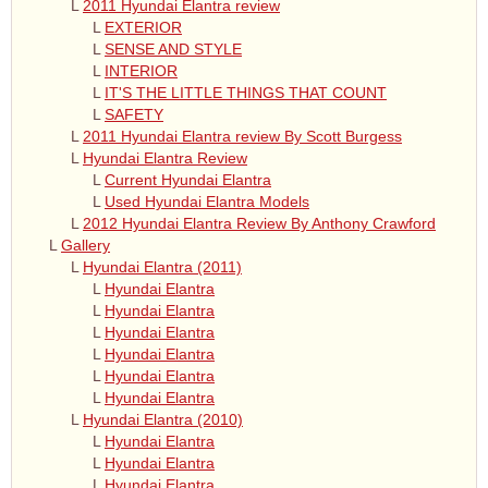
L
2011 Hyundai Elantra review
L
EXTERIOR
L
SENSE AND STYLE
L
INTERIOR
L
IT'S THE LITTLE THINGS THAT COUNT
L
SAFETY
L
2011 Hyundai Elantra review By Scott Burgess
L
Hyundai Elantra Review
L
Current Hyundai Elantra
L
Used Hyundai Elantra Models
L
2012 Hyundai Elantra Review By Anthony Crawford
L
Gallery
L
Hyundai Elantra (2011)
L
Hyundai Elantra
L
Hyundai Elantra
L
Hyundai Elantra
L
Hyundai Elantra
L
Hyundai Elantra
L
Hyundai Elantra
L
Hyundai Elantra (2010)
L
Hyundai Elantra
L
Hyundai Elantra
L
Hyundai Elantra