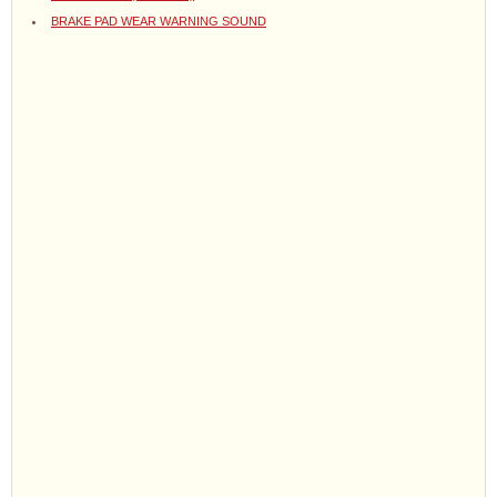
BRAKE PAD WEAR WARNING SOUND