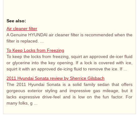
See also:
Air cleaner filter
A Genuine HYUNDAI air cleaner filter is recommended when the
filter is replaced. ...
To Keep Locks from Freezing
To keep the locks from freezing, squirt an approved de-icer fluid
or glycerine into the key opening. If a lock is covered with ice,
squirt it with an approved de-icing fluid to remove the ice. If ...
2011 Hyundai Sonata review by Sherrice Gilsbach
The 2011 Hyundai Sonata is a solid family sedan that offers
gorgeous exterior styling and impressive gas mileage, but it
lacks expressive drive-feel and is low on the fun factor. For
many folks, g ...