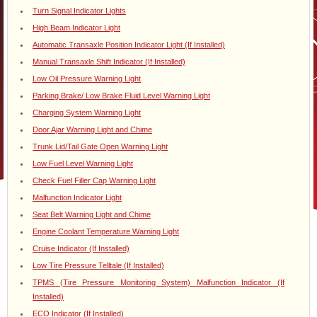
Turn Signal Indicator Lights
High Beam Indicator Light
Automatic Transaxle Position Indicator Light (If Installed)
Manual Transaxle Shift Indicator (If Installed)
Low Oil Pressure Warning Light
Parking Brake/ Low Brake Fluid Level Warning Light
Charging System Warning Light
Door Ajar Warning Light and Chime
Trunk Lid/Tail Gate Open Warning Light
Low Fuel Level Warning Light
Check Fuel Filler Cap Warning Light
Malfunction Indicator Light
Seat Belt Warning Light and Chime
Engine Coolant Temperature Warning Light
Cruise Indicator (If Installed)
Low Tire Pressure Telltale (If Installed)
TPMS (Tire Pressure Monitoring System) Malfunction Indicator (If
Installed)
ECO Indicator (If Installed)