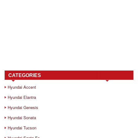
CATEGORIES
Hyundai Accent
Hyundai Elantra
Hyundai Genesis
Hyundai Sonata
Hyundai Tucson
Hyundai Santa Fe