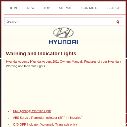
HOME
NEW
TOP
SITEMAP
CONTACTS
SEARCH
DOWNLOAD
Warning and Indicator Lights
Hyundai Accent
/
HYundai Accent 2011 Owners Manual
/
Features of your Hyundai
/
Warning and Indicator Lights
SRS (Airbag) Warning Light
ABS Service Reminder Indicator (SRI) (If Installed)
O/D OFF Indicator (Automatic Transaxle only)