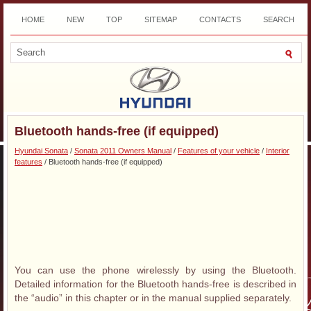
HOME
NEW
TOP
SITEMAP
CONTACTS
SEARCH
DOWNLOAD
Bluetooth hands-free (if equipped)
Hyundai Sonata
/
Sonata 2011 Owners Manual
/
Features of your vehicle
/
Interior
features
/ Bluetooth hands-free (if equipped)
You can use the phone wirelessly by using the Bluetooth.
Detailed information for the Bluetooth hands-free is described in
the “audio” in this chapter or in the manual supplied separately.