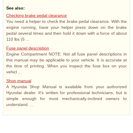
See also:
Checking brake pedal clearance
You need a helper to check the brake pedal clearance. With the
engine running, have your helper press down on the brake
pedal several times and then hold it down with a force of about
110 lbs (5 ...
Fuse panel description
Engine Compartment NOTE: Not all fuse panel descriptions in
this manual may be applicable to your vehicle. It is accurate at
the time of printing. When you inspect the fuse box on your
vehicl ...
Shop manual
A Hyundai Shop Manual is available from your authorized
Hyundai dealer. It's written for professional technicians, but is
simple enough for most mechanically-inclined owners to
understand. ...