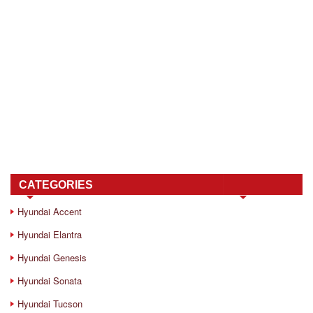
CATEGORIES
Hyundai Accent
Hyundai Elantra
Hyundai Genesis
Hyundai Sonata
Hyundai Tucson