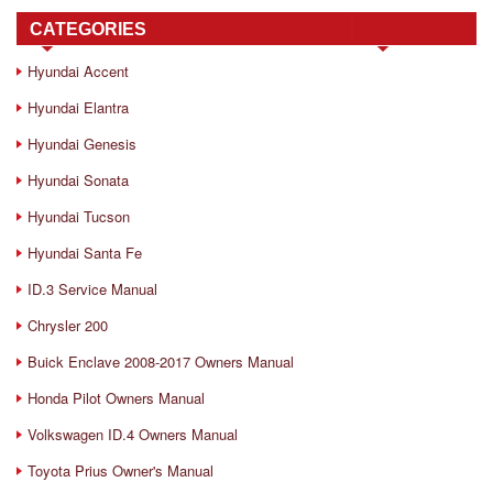
CATEGORIES
Hyundai Accent
Hyundai Elantra
Hyundai Genesis
Hyundai Sonata
Hyundai Tucson
Hyundai Santa Fe
ID.3 Service Manual
Chrysler 200
Buick Enclave 2008-2017 Owners Manual
Honda Pilot Owners Manual
Volkswagen ID.4 Owners Manual
Toyota Prius Owner's Manual