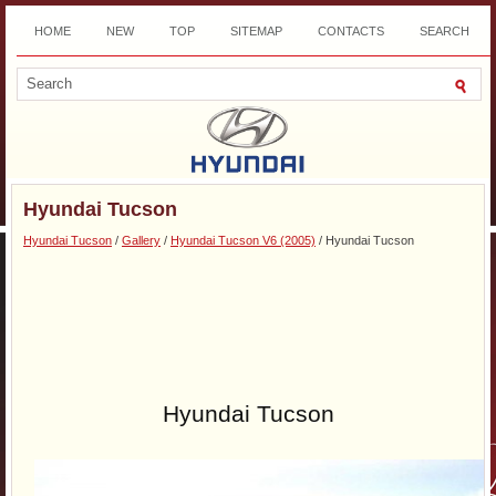
HOME
NEW
TOP
SITEMAP
CONTACTS
SEARCH
DOWNLOAD
Hyundai Tucson
Hyundai Tucson
/
Gallery
/
Hyundai Tucson V6 (2005)
/ Hyundai Tucson
Hyundai Tucson