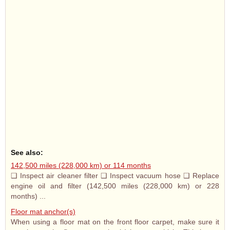
See also:
142,500 miles (228,000 km) or 114 months
❑ Inspect air cleaner filter ❑ Inspect vacuum hose ❑ Replace
engine oil and filter (142,500 miles (228,000 km) or 228
months) ...
Floor mat anchor(s)
When using a floor mat on the front floor carpet, make sure it