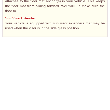
attaches to the floor mat anchor(s) in your vehicle. This keeps
the floor mat from sliding forward. WARNING • Make sure the
floor m ...
Sun Visor Extender
Your vehicle is equipped with sun visor extenders that may be
used when the visor is in the side glass position. ...