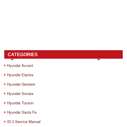
CATEGORIES
Hyundai Accent
Hyundai Elantra
Hyundai Genesis
Hyundai Sonata
Hyundai Tucson
Hyundai Santa Fe
ID.3 Service Manual