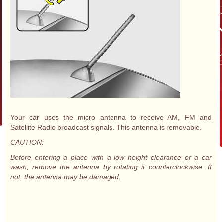
Your car uses the micro antenna to receive AM, FM and
Satellite Radio broadcast signals. This antenna is removable.
CAUTION:
Before entering a place with a low height clearance or a car
wash, remove the antenna by rotating it counterclockwise. If
not, the antenna may be damaged.