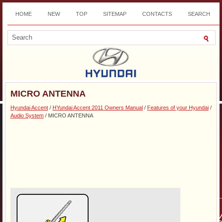
HOME
NEW
TOP
SITEMAP
CONTACTS
SEARCH
DOWNLOAD
MICRO ANTENNA
Hyundai Accent
/
HYundai Accent 2011 Owners Manual
/
Features of your Hyundai
/
Audio System
/ MICRO ANTENNA