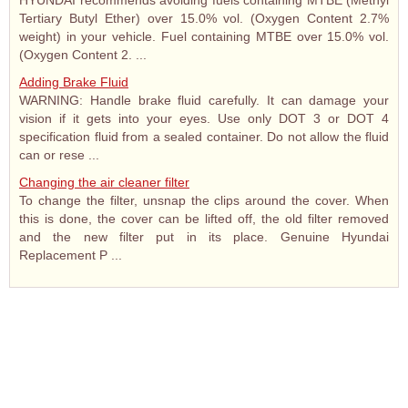
HYUNDAI recommends avoiding fuels containing MTBE (Methyl
Tertiary Butyl Ether) over 15.0% vol. (Oxygen Content 2.7%
weight) in your vehicle. Fuel containing MTBE over 15.0% vol.
(Oxygen Content 2. ...
Adding Brake Fluid
WARNING: Handle brake fluid carefully. It can damage your
vision if it gets into your eyes. Use only DOT 3 or DOT 4
specification fluid from a sealed container. Do not allow the fluid
can or rese ...
Changing the air cleaner filter
To change the filter, unsnap the clips around the cover. When
this is done, the cover can be lifted off, the old filter removed
and the new filter put in its place. Genuine Hyundai
Replacement P ...