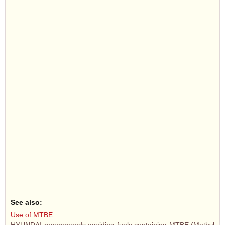
See also:
Use of MTBE