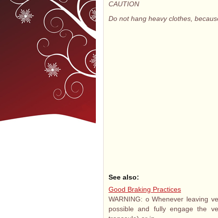
CAUTION
Do not hang heavy clothes, becaus
See also:
Good Braking Practices
WARNING: o Whenever leaving vehi
possible and fully engage the veh