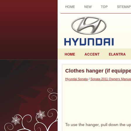
HOME
NEW
TOP
SITEMAP
HOME
ACCENT
ELANTRA
Clothes hanger (if equipp
Hyundai Sonata
/
Sonata 2011 Owners Manua
To use the hanger, pull down the up