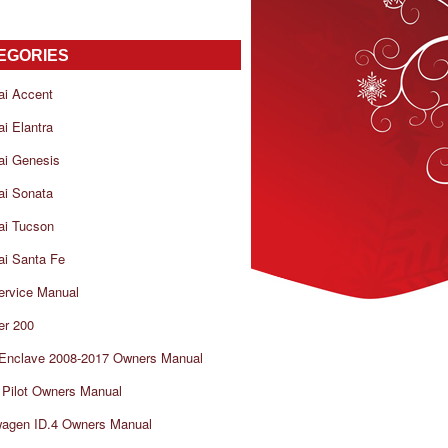
EGORIES
ai Accent
i Elantra
ai Genesis
ai Sonata
ai Tucson
i Santa Fe
ervice Manual
er 200
 Enclave 2008-2017 Owners Manual
Pilot Owners Manual
wagen ID.4 Owners Manual