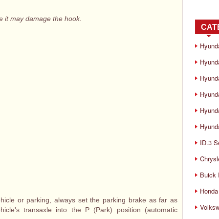
e it may damage the hook.
CAT
Hyund
Hyunda
Hyund
Hyund
Hyund
Hyunda
ID.3 S
Chrysl
Buick
Honda 
cle or parking, always set the parking brake as far as
Volks
icle's transaxle into the P (Park) position (automatic