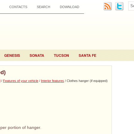
CONTACTS
SEARCH
DOWNLOAD
GENESIS
SONATA
TUCSON
SANTA FE
ed)
l
/
Features of your vehicle
/
Interior features
/ Clothes hanger (if equipped)
per portion of hanger.