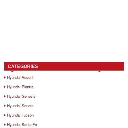
CATEGORIES
Hyundai Accent
Hyundai Elantra
Hyundai Genesis
Hyundai Sonata
Hyundai Tucson
Hyundai Santa Fe