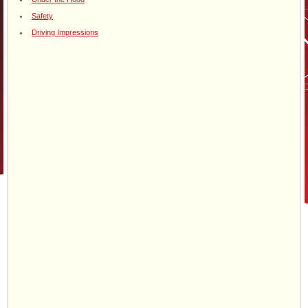
Safety
Driving Impressions