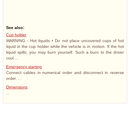
See also:
Cup holder
WARNING - Hot liquids • Do not place uncovered cups of hot
liquid in the cup holder while the vehicle is in motion. If the hot
liquid spills, you may burn yourself. Such a burn to the driver
coul ...
Emergency starting
Connect cables in numerical order and disconnect in reverse
order. ...
Dimensions
...