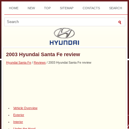
HOME
NEW
TOP
SITEMAP
CONTACTS
SEARCH
DOWNLOAD
2003 Hyundai Santa Fe review
Hyundai Santa Fe
/
Reviews
/ 2003 Hyundai Santa Fe review
Vehicle Overview
Exterior
Interior
Under the Hood