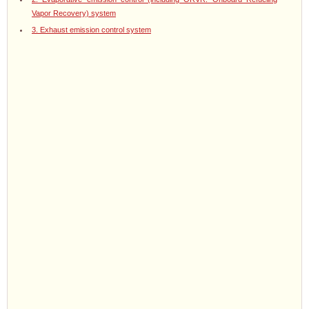
Vapor Recovery) system
3. Exhaust emission control system