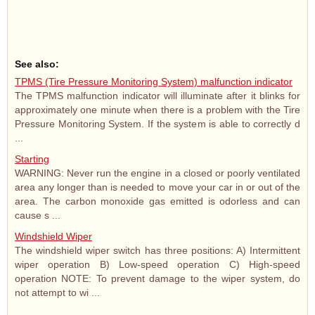
See also:
TPMS (Tire Pressure Monitoring System) malfunction indicator
The TPMS malfunction indicator will illuminate after it blinks for
approximately one minute when there is a problem with the Tire
Pressure Monitoring System. If the system is able to correctly d
...
Starting
WARNING: Never run the engine in a closed or poorly ventilated
area any longer than is needed to move your car in or out of the
area. The carbon monoxide gas emitted is odorless and can
cause s ...
Windshield Wiper
The windshield wiper switch has three positions: A) Intermittent
wiper operation B) Low-speed operation C) High-speed
operation NOTE: To prevent damage to the wiper system, do
not attempt to wi ...