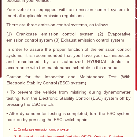
booklet in your vehicle.
Your vehicle is equipped with an emission control system to
meet all applicable emission regulations.
There are three emission control systems, as follows.
(1) Crankcase emission control system (2) Evaporative
emission control system (3) Exhaust emission control system
In order to assure the proper function of the emission control
systems, it is recommended that you have your car inspected
and maintained by an authorized HYUNDAI dealer in
accordance with the maintenance schedule in this manual.
Caution for the Inspection and Maintenance Test (With
Electronic Stability Control (ESC) system)
• To prevent the vehicle from misfiring during dynamometer
testing, turn the Electronic Stability Control (ESC) system off by
pressing the ESC switch.
• After dynamometer testing is completed, turn the ESC system
back on by pressing the ESC switch again.
1. Crankcase emission control system
2. Evaporative emission control (including ORVR: Onboard Refueling