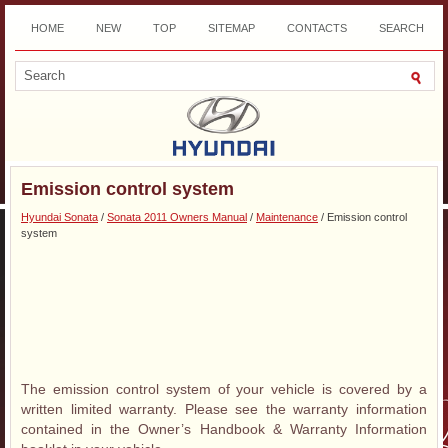
HOME
NEW
TOP
SITEMAP
CONTACTS
SEARCH
DOWNLOAD
Emission control system
Hyundai Sonata
/
Sonata 2011 Owners Manual
/
Maintenance
/ Emission control
system
The emission control system of your vehicle is covered by a
written limited warranty. Please see the warranty information
contained in the Owner’s Handbook & Warranty Information