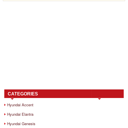
CATEGORIES
Hyundai Accent
Hyundai Elantra
Hyundai Genesis