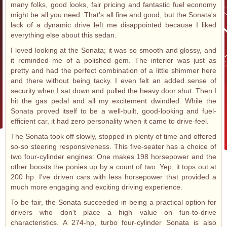
many folks, good looks, fair pricing and fantastic fuel economy
might be all you need. That's all fine and good, but the Sonata's
lack of a dynamic drive left me disappointed because I liked
everything else about this sedan.
I loved looking at the Sonata; it was so smooth and glossy, and
it reminded me of a polished gem. The interior was just as
pretty and had the perfect combination of a little shimmer here
and there without being tacky. I even felt an added sense of
security when I sat down and pulled the heavy door shut. Then I
hit the gas pedal and all my excitement dwindled. While the
Sonata proved itself to be a well-built, good-looking and fuel-
efficient car, it had zero personality when it came to drive-feel.
The Sonata took off slowly, stopped in plenty of time and offered
so-so steering responsiveness. This five-seater has a choice of
two four-cylinder engines: One makes 198 horsepower and the
other boosts the ponies up by a count of two. Yep, it tops out at
200 hp. I've driven cars with less horsepower that provided a
much more engaging and exciting driving experience.
To be fair, the Sonata succeeded in being a practical option for
drivers who don't place a high value on fun-to-drive
characteristics. A 274-hp, turbo four-cylinder Sonata is also