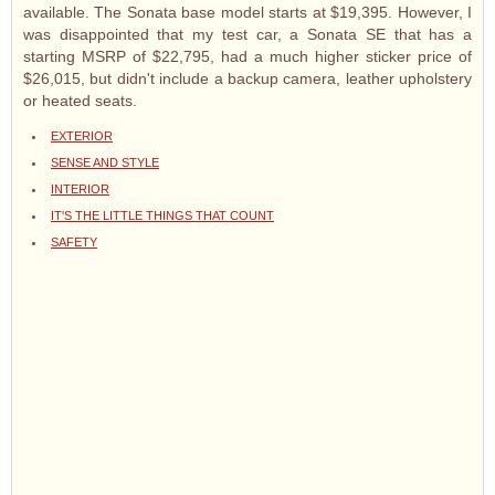
available. The Sonata base model starts at $19,395. However, I
was disappointed that my test car, a Sonata SE that has a
starting MSRP of $22,795, had a much higher sticker price of
$26,015, but didn't include a backup camera, leather upholstery
or heated seats.
EXTERIOR
SENSE AND STYLE
INTERIOR
IT'S THE LITTLE THINGS THAT COUNT
SAFETY