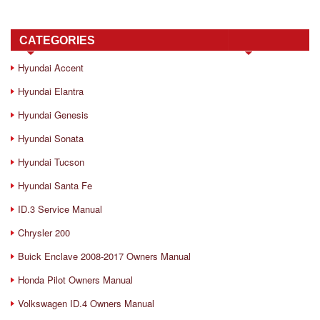
CATEGORIES
Hyundai Accent
Hyundai Elantra
Hyundai Genesis
Hyundai Sonata
Hyundai Tucson
Hyundai Santa Fe
ID.3 Service Manual
Chrysler 200
Buick Enclave 2008-2017 Owners Manual
Honda Pilot Owners Manual
Volkswagen ID.4 Owners Manual