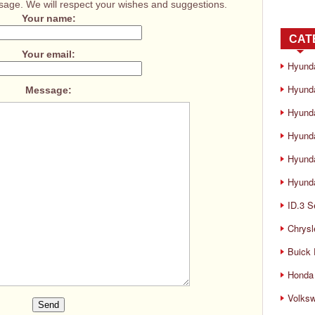
age. We will respect your wishes and suggestions.
Your name:
CAT
Your email:
Hyund
Hyunda
Message:
Hyund
Hyund
Hyund
Hyunda
ID.3 S
Chrysl
Buick
Honda 
Volks