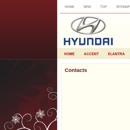
HOME
NEW
TOP
SITEMAP
HOME
ACCENT
ELANTRA
Contacts