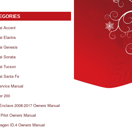
EGORIES
ai Accent
i Elantra
ai Genesis
ai Sonata
ai Tucson
i Santa Fe
ervice Manual
er 200
 Enclave 2008-2017 Owners Manual
Pilot Owners Manual
wagen ID.4 Owners Manual