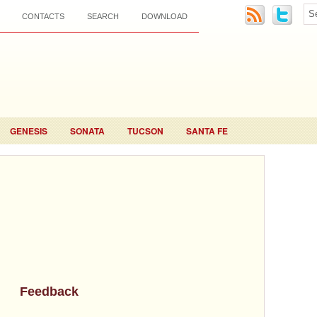
CONTACTS
SEARCH
DOWNLOAD
GENESIS
SONATA
TUCSON
SANTA FE
Feedback