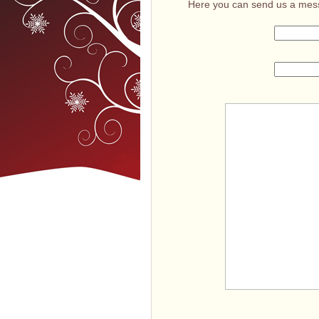
Here you can send us a mess