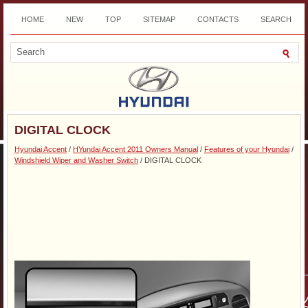
HOME
NEW
TOP
SITEMAP
CONTACTS
SEARCH
DOWNLOAD
DIGITAL CLOCK
Hyundai Accent
/
HYundai Accent 2011 Owners Manual
/
Features of your Hyundai
/
Windshield Wiper and Washer Switch
/ DIGITAL CLOCK