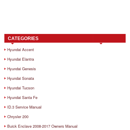
CATEGORIES
Hyundai Accent
Hyundai Elantra
Hyundai Genesis
Hyundai Sonata
Hyundai Tucson
Hyundai Santa Fe
ID.3 Service Manual
Chrysler 200
Buick Enclave 2008-2017 Owners Manual