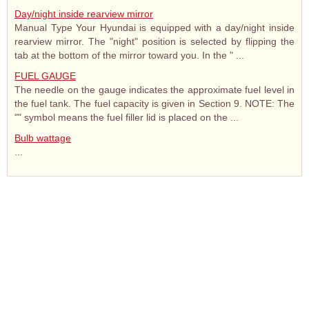
Day/night inside rearview mirror
Manual Type Your Hyundai is equipped with a day/night inside
rearview mirror. The "night" position is selected by flipping the
tab at the bottom of the mirror toward you. In the " ...
FUEL GAUGE
The needle on the gauge indicates the approximate fuel level in
the fuel tank. The fuel capacity is given in Section 9. NOTE: The
"" symbol means the fuel filler lid is placed on the ...
Bulb wattage
...