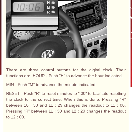
There are three control buttons for the digital clock. Their
functions are: HOUR - Push "H" to advance the hour indicated.
MIN - Push "M" to advance the minute indicated.
RESET - Push "R" to reset minutes to ":00" to facilitate resetting
the clock to the correct time. When this is done: Pressing "R"
between 10 : 30 and 11 : 29 changes the readout to 11 : 00.
Pressing "R" between 11 : 30 and 12 : 29 changes the readout
to 12 : 00.