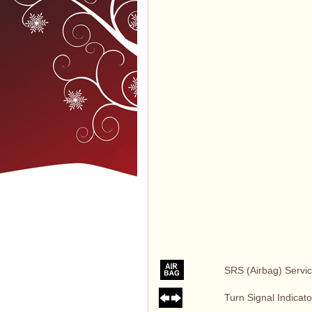
SRS (Airbag) Servic
Turn Signal Indicato