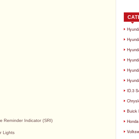
CAT
Hyund
Hyunda
Hyund
Hyund
Hyund
Hyunda
ID.3 S
Chrysl
Buick
e Reminder Indicator (SRI)
Honda 
Volks
r Lights