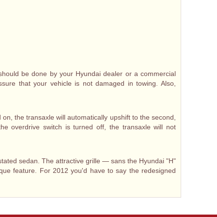
t should be done by your Hyundai dealer or a commercial
assure that your vehicle is not damaged in towing. Also,
on, the transaxle will automatically upshift to the second,
e overdrive switch is turned off, the transaxle will not
tated sedan. The attractive grille — sans the Hyundai "H"
que feature. For 2012 you'd have to say the redesigned