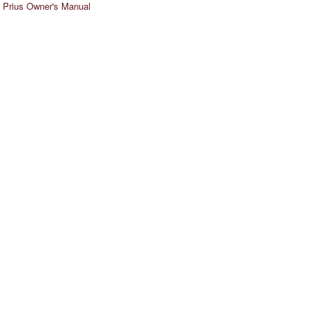
 Prius Owner's Manual