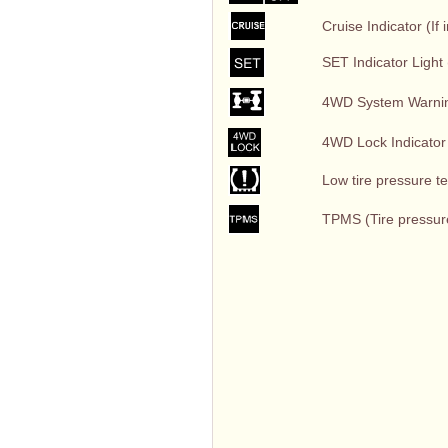
Cruise Indicator (If 
SET Indicator Light (
4WD System Warning 
4WD Lock Indicator L
Low tire pressure tell
TPMS (Tire pressure 