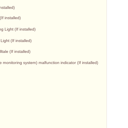
installed)
If installed)
Light (If installed)
ight (If installed)
tale (If installed)
monitoring system) malfunction indicator (If installed)