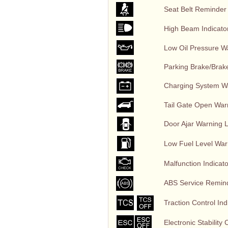
Seat Belt Reminder
High Beam Indicator
Low Oil Pressure W
Parking Brake/Brake
Charging System Wa
Tail Gate Open War
Door Ajar Warning Li
Low Fuel Level War
Malfunction Indicato
ABS Service Reminder
Traction Control Indi
Electronic Stability 