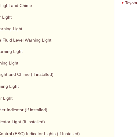
Toyota
 Light and Chime
 Light
arning Light
 Fluid Level Warning Light
rning Light
ning Light
ght and Chime (If installed)
ning Light
r Light
 Indicator (If installed)
cator Light (If installed)
Control (ESC) Indicator Lights (If Installed)