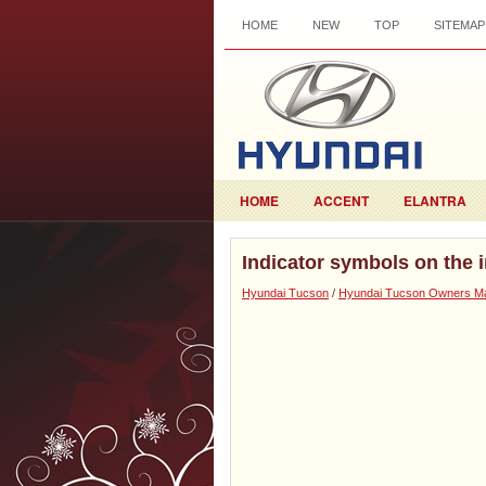
HOME
NEW
TOP
SITEMAP
HOME
ACCENT
ELANTRA
Indicator symbols on the 
Hyundai Tucson
/
Hyundai Tucson Owners M