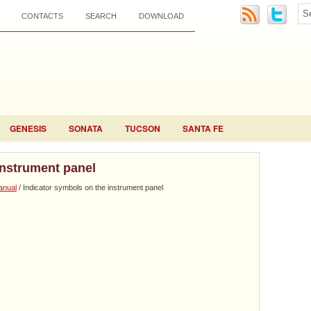
CONTACTS
SEARCH
DOWNLOAD
GENESIS
SONATA
TUCSON
SANTA FE
instrument panel
anual
/ Indicator symbols on the instrument panel