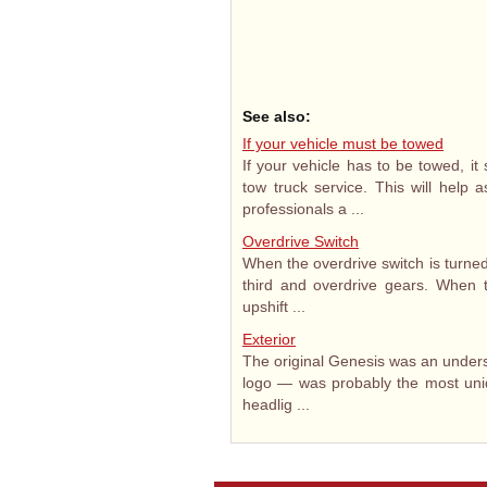
See also:
If your vehicle must be towed
If your vehicle has to be towed, i
tow truck service. This will help 
professionals a ...
Overdrive Switch
When the overdrive switch is turned 
third and overdrive gears. When th
upshift ...
Exterior
The original Genesis was an unders
logo — was probably the most uni
headlig ...