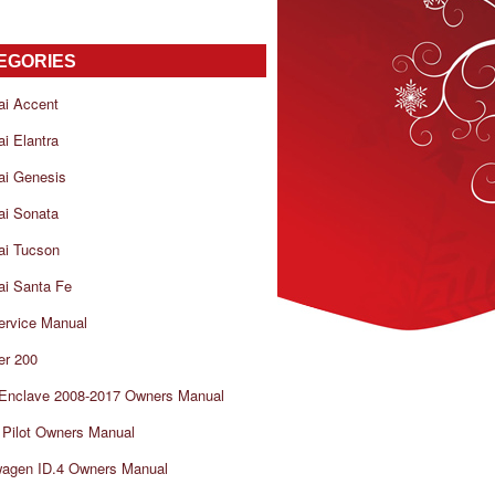
EGORIES
ai Accent
i Elantra
ai Genesis
ai Sonata
ai Tucson
i Santa Fe
ervice Manual
er 200
 Enclave 2008-2017 Owners Manual
Pilot Owners Manual
wagen ID.4 Owners Manual