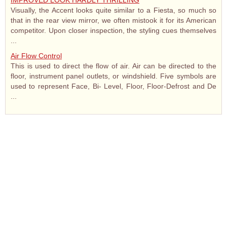
IMPROVED LOOK HARDLY THRILLING
Visually, the Accent looks quite similar to a Fiesta, so much so
that in the rear view mirror, we often mistook it for its American
competitor. Upon closer inspection, the styling cues themselves
...
Air Flow Control
This is used to direct the flow of air. Air can be directed to the
floor, instrument panel outlets, or windshield. Five symbols are
used to represent Face, Bi- Level, Floor, Floor-Defrost and De
...