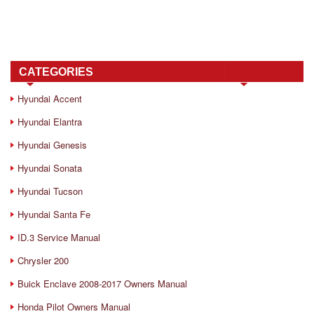
CATEGORIES
Hyundai Accent
Hyundai Elantra
Hyundai Genesis
Hyundai Sonata
Hyundai Tucson
Hyundai Santa Fe
ID.3 Service Manual
Chrysler 200
Buick Enclave 2008-2017 Owners Manual
Honda Pilot Owners Manual