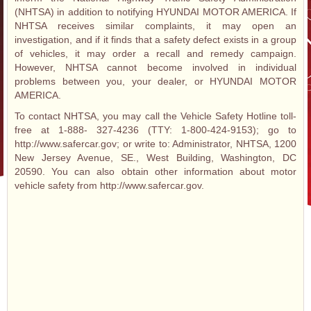
(NHTSA) in addition to notifying HYUNDAI MOTOR AMERICA. If
NHTSA receives similar complaints, it may open an
investigation, and if it finds that a safety defect exists in a group
of vehicles, it may order a recall and remedy campaign.
However, NHTSA cannot become involved in individual
problems between you, your dealer, or HYUNDAI MOTOR
AMERICA.
To contact NHTSA, you may call the Vehicle Safety Hotline toll-
free at 1-888- 327-4236 (TTY: 1-800-424-9153); go to
http://www.safercar.gov; or write to: Administrator, NHTSA, 1200
New Jersey Avenue, SE., West Building, Washington, DC
20590. You can also obtain other information about motor
vehicle safety from http://www.safercar.gov.