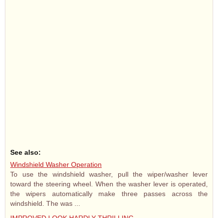
See also:
Windshield Washer Operation
To use the windshield washer, pull the wiper/washer lever
toward the steering wheel. When the washer lever is operated,
the wipers automatically make three passes across the
windshield. The was ...