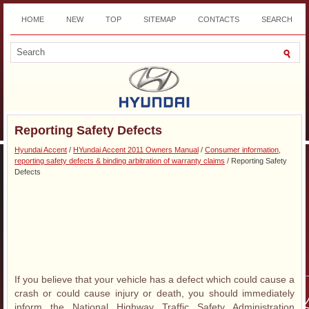
HOME
NEW
TOP
SITEMAP
CONTACTS
SEARCH
DOWNLOAD
Reporting Safety Defects
Hyundai Accent
/
HYundai Accent 2011 Owners Manual
/
Consumer information,
reporting safety defects & binding arbitration of warranty claims
/ Reporting Safety
Defects
If you believe that your vehicle has a defect which could cause a
crash or could cause injury or death, you should immediately
inform the National Highway Traffic Safety Administration