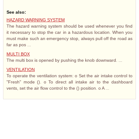
See also:
HAZARD WARNING SYSTEM
The hazard warning system should be used whenever you find
it necessary to stop the car in a hazardous location. When you
must make such an emergency stop, always pull off the road as
far as pos ...
MULTI BOX
The multi box is opened by pushing the knob downward. ...
VENTILATION
To operate the ventilation system: o Set the air intake control to
"Fresh" mode (). o To direct all intake air to the dashboard
vents, set the air flow control to the () position. o A ...