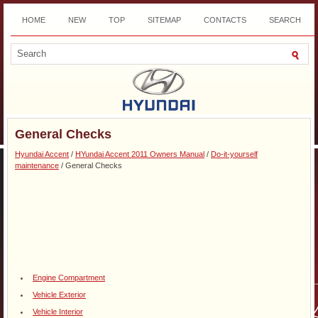
HOME
NEW
TOP
SITEMAP
CONTACTS
SEARCH
DOWNLOAD
General Checks
Hyundai Accent
/
HYundai Accent 2011 Owners Manual
/
Do-it-yourself
maintenance
/ General Checks
Engine Compartment
Vehicle Exterior
Vehicle Interior