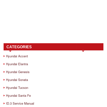
CATEGORIES
Hyundai Accent
Hyundai Elantra
Hyundai Genesis
Hyundai Sonata
Hyundai Tucson
Hyundai Santa Fe
ID.3 Service Manual