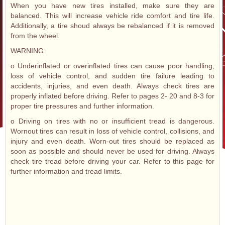
When you have new tires installed, make sure they are
balanced. This will increase vehicle ride comfort and tire life.
Additionally, a tire shoud always be rebalanced if it is removed
from the wheel.
WARNING:
o Underinflated or overinflated tires can cause poor handling,
loss of vehicle control, and sudden tire failure leading to
accidents, injuries, and even death. Always check tires are
properly inflated before driving. Refer to pages 2- 20 and 8-3 for
proper tire pressures and further information.
o Driving on tires with no or insufficient tread is dangerous.
Wornout tires can result in loss of vehicle control, collisions, and
injury and even death. Worn-out tires should be replaced as
soon as possible and should never be used for driving. Always
check tire tread before driving your car. Refer to this page for
further information and tread limits.