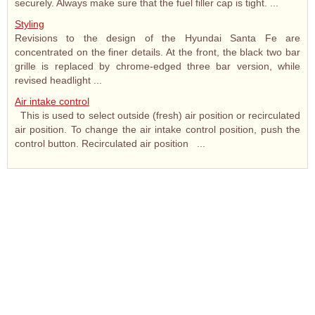
securely. Always make sure that the fuel filler cap is tight. ...
Styling
Revisions to the design of the Hyundai Santa Fe are
concentrated on the finer details. At the front, the black two bar
grille is replaced by chrome-edged three bar version, while
revised headlight ...
Air intake control
This is used to select outside (fresh) air position or recirculated
air position. To change the air intake control position, push the
control button. Recirculated air position ...