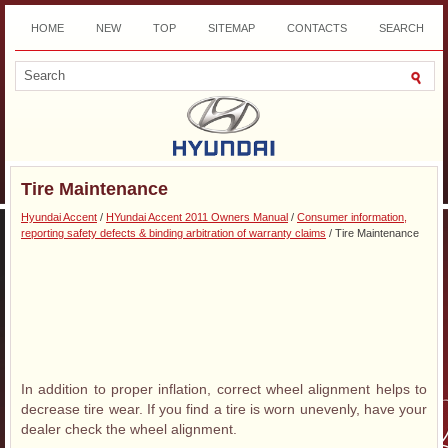
HOME
NEW
TOP
SITEMAP
CONTACTS
SEARCH
DOWNLOAD
Tire Maintenance
Hyundai Accent
/
HYundai Accent 2011 Owners Manual
/
Consumer information,
reporting safety defects & binding arbitration of warranty claims
/ Tire Maintenance
In addition to proper inflation, correct wheel alignment helps to
decrease tire wear. If you find a tire is worn unevenly, have your
dealer check the wheel alignment.