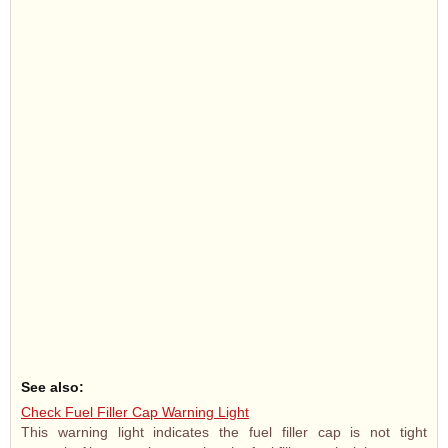
See also:
Check Fuel Filler Cap Warning Light
This warning light indicates the fuel filler cap is not tight