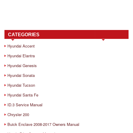
CATEGORIES
Hyundai Accent
Hyundai Elantra
Hyundai Genesis
Hyundai Sonata
Hyundai Tucson
Hyundai Santa Fe
ID.3 Service Manual
Chrysler 200
Buick Enclave 2008-2017 Owners Manual