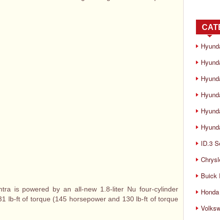
CAT
Hyund
Hyunda
Hyund
Hyund
Hyund
Hyunda
ID.3 S
Chrysl
Buick
ra is powered by an all-new 1.8-liter Nu four-cylinder
Honda 
 lb-ft of torque (145 horsepower and 130 lb-ft of torque
Volks