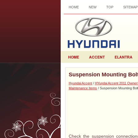
HOME
NEW
TOP
SITEMAP
HOME
ACCENT
ELANTRA
Suspension Mounting Bol
Hyundai Accent
/
HYundai Accent 2011 Owner
Maintenance Items
/ Suspension Mounting Bol
Check the suspension connections