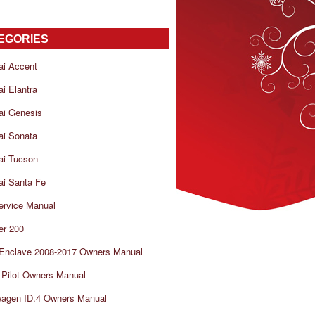
EGORIES
ai Accent
i Elantra
ai Genesis
ai Sonata
ai Tucson
i Santa Fe
ervice Manual
er 200
 Enclave 2008-2017 Owners Manual
Pilot Owners Manual
wagen ID.4 Owners Manual