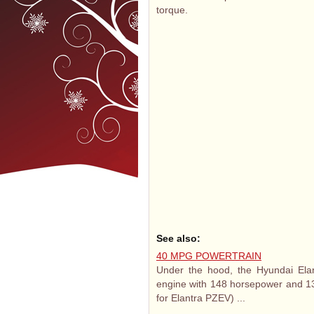
torque.
See also:
40 MPG POWERTRAIN
Under the hood, the Hyundai Elant
engine with 148 horsepower and 131
for Elantra PZEV) ...