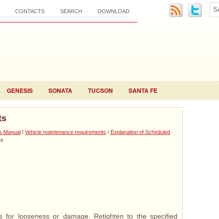
CONTACTS
SEARCH
DOWNLOAD
GENESIS
SONATA
TUCSON
SANTA FE
ts
s Manual
/
Vehicle maintenance requirements
/
Explanation of Scheduled
ts
 for looseness or damage. Retighten to the specified