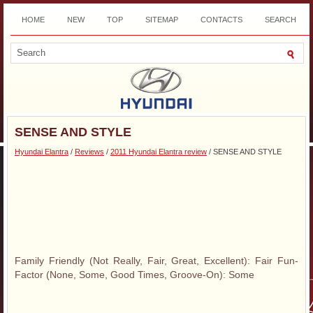
HOME
NEW
TOP
SITEMAP
CONTACTS
SEARCH
DOWNLOAD
SENSE AND STYLE
Hyundai Elantra
/
Reviews
/
2011 Hyundai Elantra review
/ SENSE AND STYLE
Family Friendly (Not Really, Fair, Great, Excellent): Fair Fun-
Factor (None, Some, Good Times, Groove-On): Some