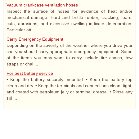
Vacuum crankcase ventilation hoses
Inspect the surface of hoses for evidence of heat and/or
mechanical damage. Hard and brittle rubber, cracking, tears,
cuts, abrasions, and excessive swelling indicate deterioration.
Particular att ...
Carry Emergency Equipment
Depending on the severity of the weather where you drive your
car, you should carry appropriate emergency equipment. Some
of the items you may want to carry include tire chains, tow
straps or chai ...
For best battery service
• Keep the battery securely mounted. • Keep the battery top
clean and dry. • Keep the terminals and connections clean, tight,
and coated with petroleum jelly or terminal grease. • Rinse any
spi ...