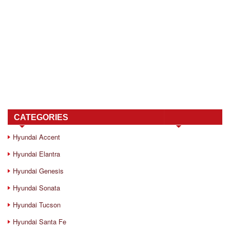
CATEGORIES
Hyundai Accent
Hyundai Elantra
Hyundai Genesis
Hyundai Sonata
Hyundai Tucson
Hyundai Santa Fe