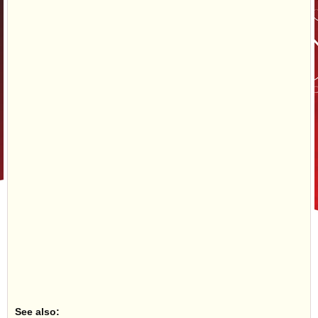
See also: