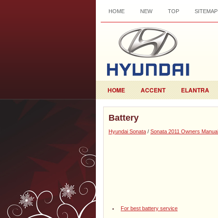
HOME
NEW
TOP
SITEMAP
HOME
ACCENT
ELANTRA
Battery
Hyundai Sonata
/
Sonata 2011 Owners Manua
For best battery service