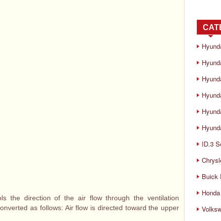
CAT
Hyund
Hyunda
Hyund
Hyund
Hyund
Hyunda
ID.3 S
Chrysl
Buick
Honda 
s the direction of the air flow through the ventilation
converted as follows: Air flow is directed toward the upper
Volks