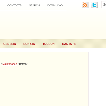
CONTACTS
SEARCH
DOWNLOAD
GENESIS
SONATA
TUCSON
SANTA FE
l
/
Maintenance
/ Battery