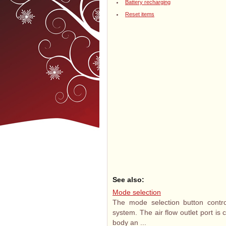
Battery recharging
Reset items
See also:
Mode selection
The mode selection button control
system. The air flow outlet port is 
body an ...