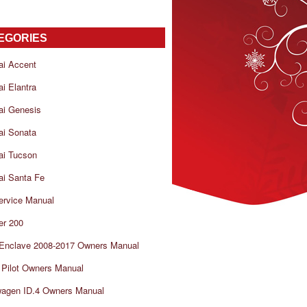
EGORIES
ai Accent
i Elantra
ai Genesis
ai Sonata
ai Tucson
i Santa Fe
ervice Manual
er 200
 Enclave 2008-2017 Owners Manual
Pilot Owners Manual
wagen ID.4 Owners Manual