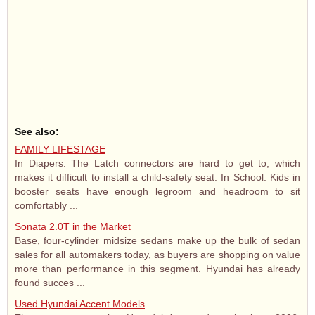
See also:
FAMILY LIFESTAGE
In Diapers: The Latch connectors are hard to get to, which
makes it difficult to install a child-safety seat. In School: Kids in
booster seats have enough legroom and headroom to sit
comfortably ...
Sonata 2.0T in the Market
Base, four-cylinder midsize sedans make up the bulk of sedan
sales for all automakers today, as buyers are shopping on value
more than performance in this segment. Hyundai has already
found succes ...
Used Hyundai Accent Models