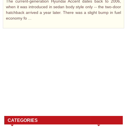
The current-generation Hyundai Accent dates back to 2006,
when it was introduced in sedan body style only -- the two-door
hatchback arrived a year later. There was a slight bump in fuel
economy fo ...
CATEGORIES