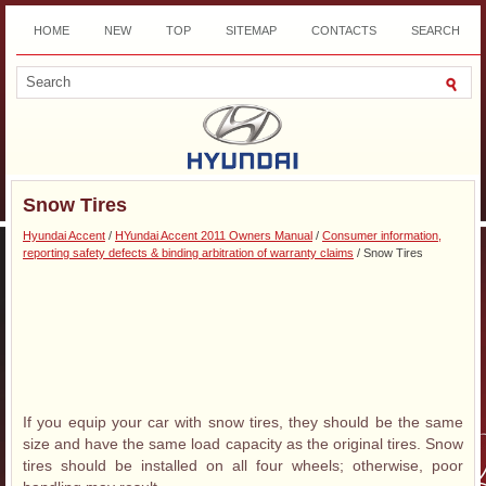
HOME
NEW
TOP
SITEMAP
CONTACTS
SEARCH
DOWNLOAD
Snow Tires
Hyundai Accent
/
HYundai Accent 2011 Owners Manual
/
Consumer information,
reporting safety defects & binding arbitration of warranty claims
/ Snow Tires
If you equip your car with snow tires, they should be the same
size and have the same load capacity as the original tires. Snow
tires should be installed on all four wheels; otherwise, poor