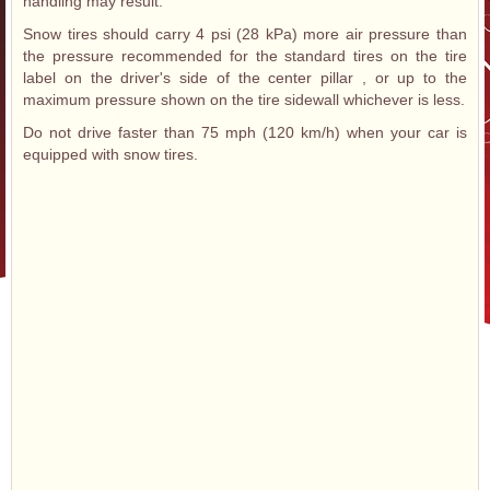
handling may result.
Snow tires should carry 4 psi (28 kPa) more air pressure than
the pressure recommended for the standard tires on the tire
label on the driver's side of the center pillar , or up to the
maximum pressure shown on the tire sidewall whichever is less.
Do not drive faster than 75 mph (120 km/h) when your car is
equipped with snow tires.