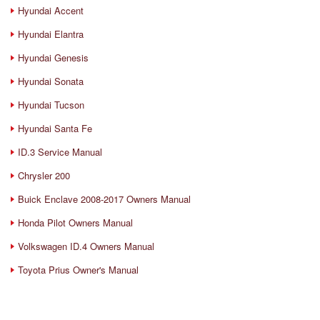
Hyundai Accent
Hyundai Elantra
Hyundai Genesis
Hyundai Sonata
Hyundai Tucson
Hyundai Santa Fe
ID.3 Service Manual
Chrysler 200
Buick Enclave 2008-2017 Owners Manual
Honda Pilot Owners Manual
Volkswagen ID.4 Owners Manual
Toyota Prius Owner's Manual