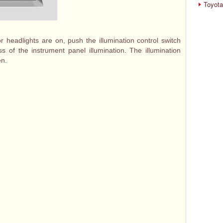
Toyota
r headlights are on, push the illumination control switch
ess of the instrument panel illumination. The illumination
en.