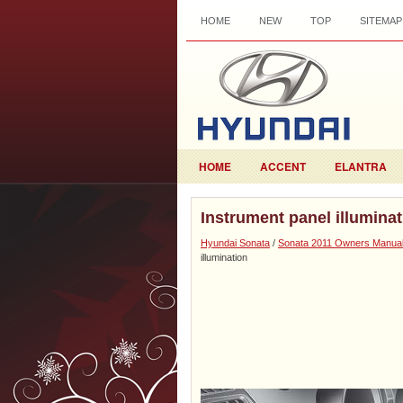
HOME
NEW
TOP
SITEMAP
HOME
ACCENT
ELANTRA
Instrument panel illumina
Hyundai Sonata
/
Sonata 2011 Owners Manua
illumination