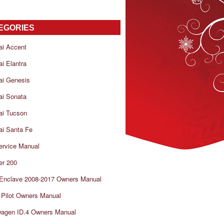
EGORIES
ai Accent
i Elantra
ai Genesis
ai Sonata
ai Tucson
i Santa Fe
ervice Manual
er 200
 Enclave 2008-2017 Owners Manual
Pilot Owners Manual
wagen ID.4 Owners Manual