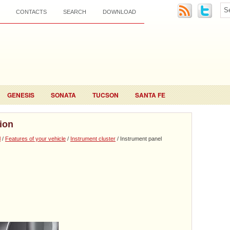
CONTACTS
SEARCH
DOWNLOAD
GENESIS
SONATA
TUCSON
SANTA FE
tion
l
/
Features of your vehicle
/
Instrument cluster
/ Instrument panel