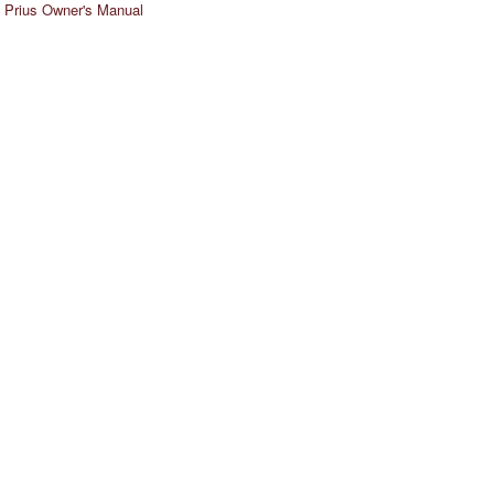
 Prius Owner's Manual