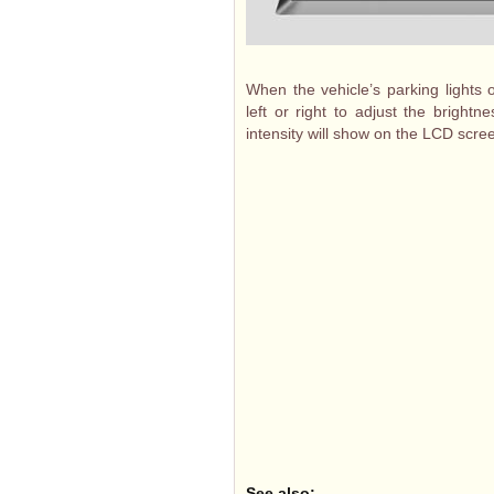
When the vehicle’s parking lights o
left or right to adjust the brightn
intensity will show on the LCD scre
See also: