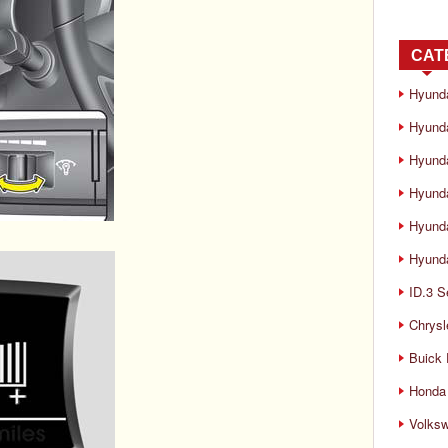
CAT
Hyund
Hyunda
Hyund
Hyund
Hyund
Hyunda
ID.3 S
Chrysl
Buick
Honda 
Volks