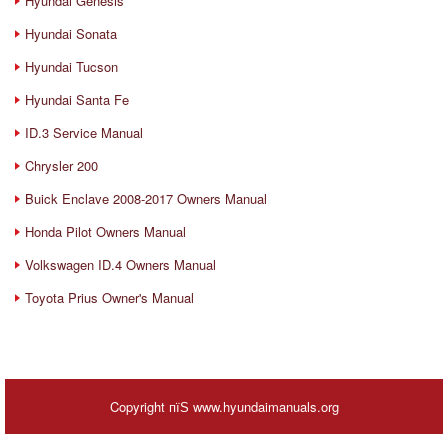
Hyundai Genesis
Hyundai Sonata
Hyundai Tucson
Hyundai Santa Fe
ID.3 Service Manual
Chrysler 200
Buick Enclave 2008-2017 Owners Manual
Honda Pilot Owners Manual
Volkswagen ID.4 Owners Manual
Toyota Prius Owner's Manual
Copyright пїЅ www.hyundaimanuals.org