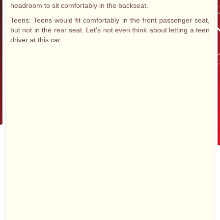
headroom to sit comfortably in the backseat.
Teens: Teens would fit comfortably in the front passenger seat,
but not in the rear seat. Let's not even think about letting a teen
driver at this car.