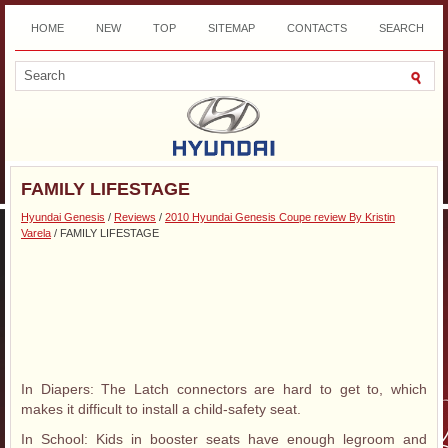
HOME
NEW
TOP
SITEMAP
CONTACTS
SEARCH
DOWNLOAD
FAMILY LIFESTAGE
Hyundai Genesis
/
Reviews
/
2010 Hyundai Genesis Coupe review By Kristin
Varela
/ FAMILY LIFESTAGE
In Diapers: The Latch connectors are hard to get to, which
makes it difficult to install a child-safety seat.
In School: Kids in booster seats have enough legroom and