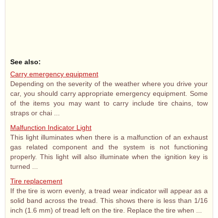
See also:
Carry emergency equipment
Depending on the severity of the weather where you drive your
car, you should carry appropriate emergency equipment. Some
of the items you may want to carry include tire chains, tow
straps or chai ...
Malfunction Indicator Light
This light illuminates when there is a malfunction of an exhaust
gas related component and the system is not functioning
properly. This light will also illuminate when the ignition key is
turned ...
Tire replacement
If the tire is worn evenly, a tread wear indicator will appear as a
solid band across the tread. This shows there is less than 1/16
inch (1.6 mm) of tread left on the tire. Replace the tire when ...