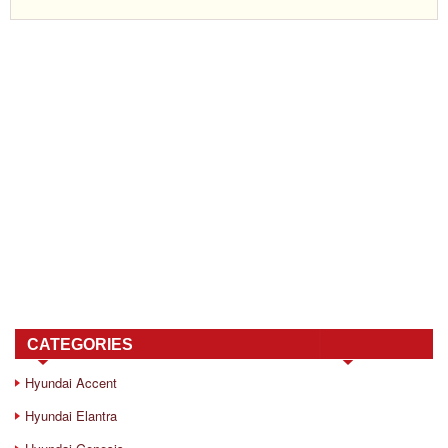
CATEGORIES
Hyundai Accent
Hyundai Elantra