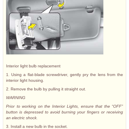
Interior light bulb replacement
1. Using a flat-blade screwdriver, gently pry the lens from the
interior light housing.
2. Remove the bulb by pulling it straight out.
WARNING
Prior to working on the Interior Lights, ensure that the “OFF”
button is depressed to avoid burning your fingers or receiving
an electric shock.
3. Install a new bulb in the socket.