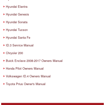
Hyundai Elantra
Hyundai Genesis
Hyundai Sonata
Hyundai Tucson
Hyundai Santa Fe
ID.3 Service Manual
Chrysler 200
Buick Enclave 2008-2017 Owners Manual
Honda Pilot Owners Manual
Volkswagen ID.4 Owners Manual
Toyota Prius Owner's Manual