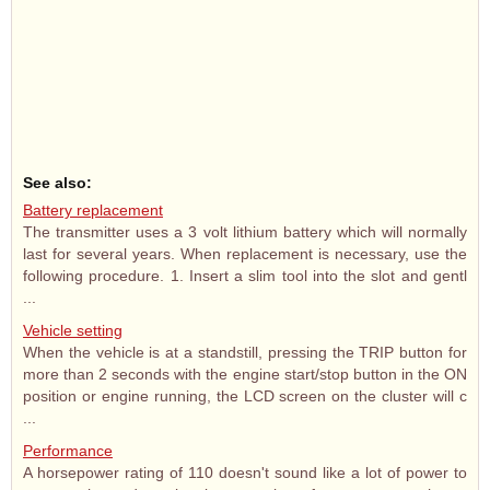
See also:
Battery replacement
The transmitter uses a 3 volt lithium battery which will normally
last for several years. When replacement is necessary, use the
following procedure. 1. Insert a slim tool into the slot and gentl
...
Vehicle setting
When the vehicle is at a standstill, pressing the TRIP button for
more than 2 seconds with the engine start/stop button in the ON
position or engine running, the LCD screen on the cluster will c
...
Performance
A horsepower rating of 110 doesn't sound like a lot of power to