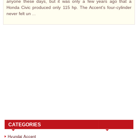
anyone these days, but it was only a few years ago that a
Honda Civic produced only 115 hp. The Accent's four-cylinder
never felt un ...
CATEGORIES
Hyundai Accent