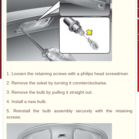
1. Loosen the retaining screws with a philips head screwdriver.
2. Remove the soket by turning it connterclockwise.
3. Remove the bulb by pulling it straight out.
4. Install a new bulb.
5. Reinstall the bulb assembly securely with the retaining
screws.