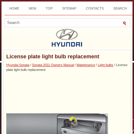
HOME
NEW
TOP
SITEMAP
CONTACTS
SEARCH
DOWNLOAD
License plate light bulb replacement
Hyundai Sonata
/
Sonata 2011 Owners Manual
/
Maintenance
/
Light bulbs
/ License
plate light bulb replacement