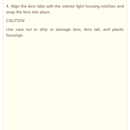
4. Align the lens tabs with the interior light housing notches and
snap the lens into place.
CAUTION
Use care not to dirty or damage lens, lens tab, and plastic
housings.