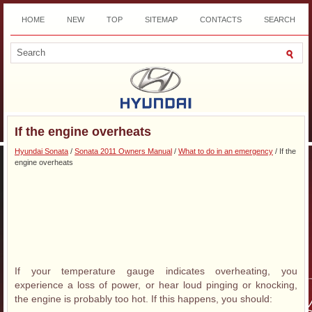
HOME
NEW
TOP
SITEMAP
CONTACTS
SEARCH
DOWNLOAD
If the engine overheats
Hyundai Sonata
/
Sonata 2011 Owners Manual
/
What to do in an emergency
/ If the
engine overheats
If your temperature gauge indicates overheating, you
experience a loss of power, or hear loud pinging or knocking,
the engine is probably too hot. If this happens, you should: