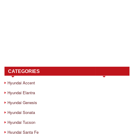
CATEGORIES
Hyundai Accent
Hyundai Elantra
Hyundai Genesis
Hyundai Sonata
Hyundai Tucson
Hyundai Santa Fe