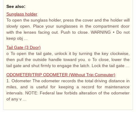
See also:
Sunglass holder
To open the sunglass holder, press the cover and the holder will
slowly open. Place your sunglasses in the compartment door
with the lenses facing out. Push to close. WARNING • Do not
keep obj ...
Tail Gate (3 Door)
o To open the tail gate, unlock it by turning the key clockwise,
then pull the outside handle toward you. o To close, lower the
tail gate and shut firmly to engage the latch. Lock the tail gate ...
ODOMETER/TRIP ODOMETER (Without Trip Computer)
1. Odometer The odometer records the total driving distance in
miles, and is useful for keeping a record for maintenance
intervals. NOTE: Federal law forbids alteration of the odometer
of any v ...