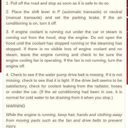
1. Pull off the road and stop as soon as it is safe to do so.
2. Place the shift lever in P (automatic transaxle) or neutral
(manual transaxle) and set the parking brake. If the air
conditioning is on, turn it off.
3. If engine coolant is running out under the car or steam is
coming out from the hood, stop the engine. Do not open the
hood until the coolant has stopped running or the steaming has
stopped. If there is no visible loss of engine coolant and no
steam, leave the engine running and check to be sure the
engine cooling fan is operating. If the fan is not running, turn the
engine off.
4. Check to see if the water pump drive belt is missing. If it is not
missing, check to see that it is tight. If the drive belt seems to be
satisfactory, check for coolant leaking from the radiator, hoses
or under the car. (If the air conditioning had been in use, it is
normal for cold water to be draining from it when you stop.)
WARNING
While the engine is running, keep hair, hands and clothing away
from moving parts such as the fan and drive belts to prevent
injury.