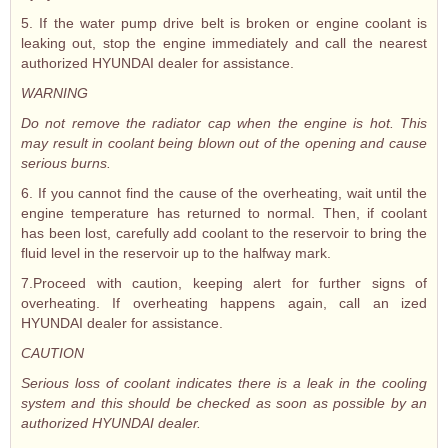
5. If the water pump drive belt is broken or engine coolant is
leaking out, stop the engine immediately and call the nearest
authorized HYUNDAI dealer for assistance.
WARNING
Do not remove the radiator cap when the engine is hot. This
may result in coolant being blown out of the opening and cause
serious burns.
6. If you cannot find the cause of the overheating, wait until the
engine temperature has returned to normal. Then, if coolant
has been lost, carefully add coolant to the reservoir to bring the
fluid level in the reservoir up to the halfway mark.
7.Proceed with caution, keeping alert for further signs of
overheating. If overheating happens again, call an ized
HYUNDAI dealer for assistance.
CAUTION
Serious loss of coolant indicates there is a leak in the cooling
system and this should be checked as soon as possible by an
authorized HYUNDAI dealer.