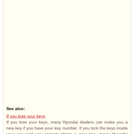
See also:
If you lose your keys
If you lose your keys, many Hyundai dealers can make you a
new key if you have your key number. If you lock the keys inside