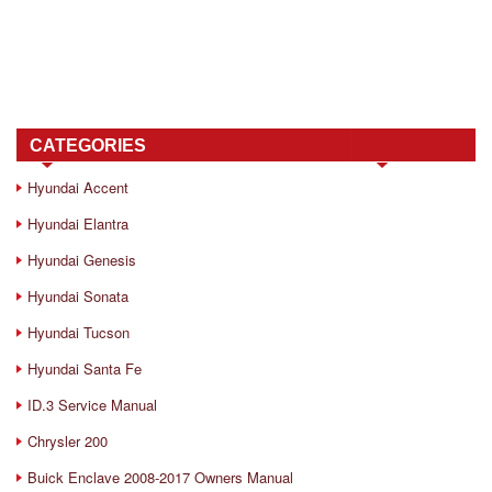
CATEGORIES
Hyundai Accent
Hyundai Elantra
Hyundai Genesis
Hyundai Sonata
Hyundai Tucson
Hyundai Santa Fe
ID.3 Service Manual
Chrysler 200
Buick Enclave 2008-2017 Owners Manual