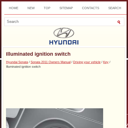
HOME
NEW
TOP
SITEMAP
CONTACTS
SEARCH
DOWNLOAD
Illuminated ignition switch
Hyundai Sonata
/
Sonata 2011 Owners Manual
/
Driving your vehicle
/
Key
/
Illuminated ignition switch