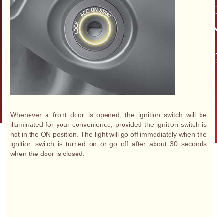
Whenever a front door is opened, the ignition switch will be
illuminated for your convenience, provided the ignition switch is
not in the ON position. The light will go off immediately when the
ignition switch is turned on or go off after about 30 seconds
when the door is closed.