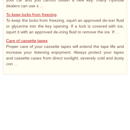
your car and you cannot obtain a new key, many Hyundai
dealers can use s ...
To keep locks from freezing
To keep the locks from freezing, squirt an approved de-icer fluid
or glycerine into the key opening. If a lock is covered with ice,
squirt it with an approved de-icing fluid to remove the ice. If ...
Care of cassette tapes
Proper care of your cassette tapes will extend the tape life and
increase your listening enjoyment. Always protect your tapes
and cassette cases from direct sunlight, severely cold and dusty
con ...