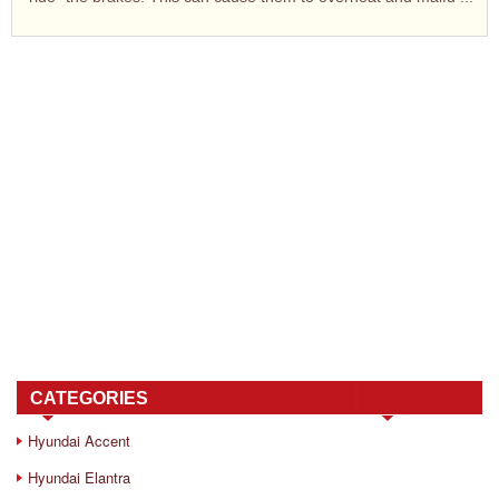
CATEGORIES
Hyundai Accent
Hyundai Elantra