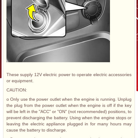
These supply 12V electric power to operate electric accessories
or equipment.
CAUTION:
o Only use the power outlet when the engine is running. Unplug
the plug from the power outlet when the engine is off if the key
will be left in the "ACC" or "ON" (not recommended) positions, to
prevent discharging the battery. Using when the engine stops or
leaving the electric appliance plugged in for many hours may
cause the battery to discharge.