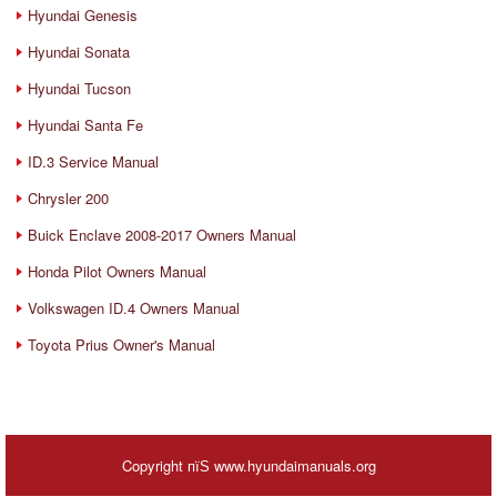
Hyundai Genesis
Hyundai Sonata
Hyundai Tucson
Hyundai Santa Fe
ID.3 Service Manual
Chrysler 200
Buick Enclave 2008-2017 Owners Manual
Honda Pilot Owners Manual
Volkswagen ID.4 Owners Manual
Toyota Prius Owner's Manual
Copyright пїЅ www.hyundaimanuals.org