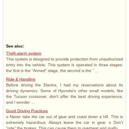
See also:
Theft-alarm system
This system is designed to provide protection from unauthorized
entry into the vehicle. This system is operated in three stages:
the first is the "Armed" stage, the second is the " ...
Ride & Handling
Before driving the Elantra, I had my reservations about its
driving dynamics. Some of Hyundai's other small models, like
the Tucson crossover, don't offer the best driving experience,
and I wonder ...
Good Driving Practices
o Never take the car out of gear and coast down a hill. This is
extremely hazardous. Always leave the car in gear. o Don't
"ride" the brakes. This can cause them to overheat and malfu ...