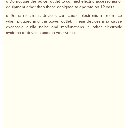
o Do not use the power outlet to connect electric accessories or
equipment other than those designed to operate on 12 volts.
o Some electronic devices can cause electronic interference
when plugged into the power outlet. These devices may cause
excessive audio noise and malfunctions in other electronic
systems or devices used in your vehicle.