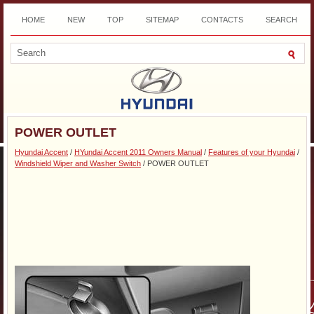
HOME
NEW
TOP
SITEMAP
CONTACTS
SEARCH
DOWNLOAD
POWER OUTLET
Hyundai Accent
/
HYundai Accent 2011 Owners Manual
/
Features of your Hyundai
/
Windshield Wiper and Washer Switch
/ POWER OUTLET