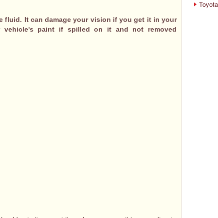
Toyota
fluid. It can damage your vision if you get it in your
 vehicle's paint if spilled on it and not removed