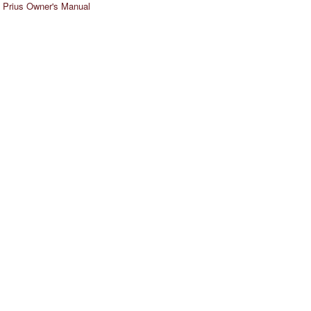
 Prius Owner's Manual