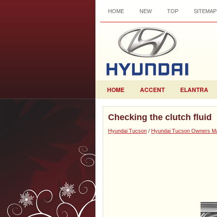
HOME
NEW
TOP
SITEMAP
HOME
ACCENT
ELANTRA
Checking the clutch fluid
Hyundai Tucson
/
Hyundai Tucson Owners M