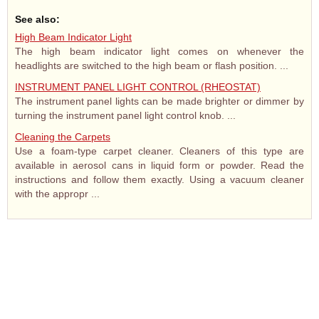
See also:
High Beam Indicator Light
The high beam indicator light comes on whenever the
headlights are switched to the high beam or flash position. ...
INSTRUMENT PANEL LIGHT CONTROL (RHEOSTAT)
The instrument panel lights can be made brighter or dimmer by
turning the instrument panel light control knob. ...
Cleaning the Carpets
Use a foam-type carpet cleaner. Cleaners of this type are
available in aerosol cans in liquid form or powder. Read the
instructions and follow them exactly. Using a vacuum cleaner
with the appropr ...