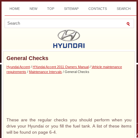
HOME
NEW
TOP
SITEMAP
CONTACTS
SEARCH
DOWNLOAD
General Checks
Hyundai Accent
/
HYundai Accent 2011 Owners Manual
/
Vehicle maintenance
requirements
/
Maintenance Intervals
/ General Checks
These are the regular checks you should perform when you
drive your Hyundai or you fill the fuel tank. A list of these items
will be found on page 6-4.