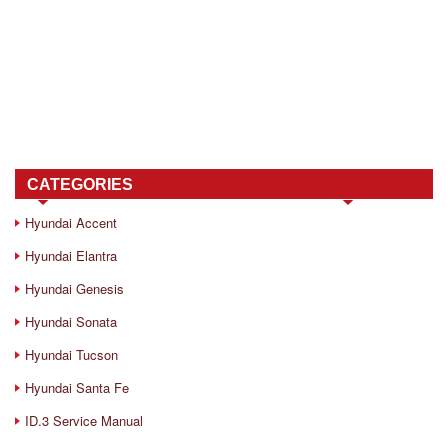
CATEGORIES
Hyundai Accent
Hyundai Elantra
Hyundai Genesis
Hyundai Sonata
Hyundai Tucson
Hyundai Santa Fe
ID.3 Service Manual