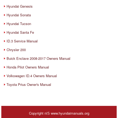
Hyundai Genesis
Hyundai Sonata
Hyundai Tucson
Hyundai Santa Fe
ID.3 Service Manual
Chrysler 200
Buick Enclave 2008-2017 Owners Manual
Honda Pilot Owners Manual
Volkswagen ID.4 Owners Manual
Toyota Prius Owner's Manual
Copyright пїЅ www.hyundaimanuals.org