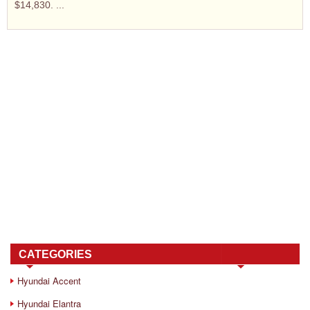
$14,830. ...
CATEGORIES
Hyundai Accent
Hyundai Elantra