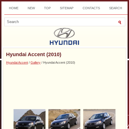
HOME
NEW
TOP
SITEMAP
CONTACTS
SEARCH
DOWNLOAD
Hyundai Accent (2010)
Hyundai Accent
/
Gallery
/ Hyundai Accent (2010)