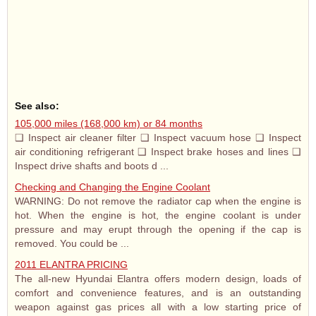
See also:
105,000 miles (168,000 km) or 84 months
❑ Inspect air cleaner filter ❑ Inspect vacuum hose ❑ Inspect
air conditioning refrigerant ❑ Inspect brake hoses and lines ❑
Inspect drive shafts and boots d ...
Checking and Changing the Engine Coolant
WARNING: Do not remove the radiator cap when the engine is
hot. When the engine is hot, the engine coolant is under
pressure and may erupt through the opening if the cap is
removed. You could be ...
2011 ELANTRA PRICING
The all-new Hyundai Elantra offers modern design, loads of
comfort and convenience features, and is an outstanding
weapon against gas prices all with a low starting price of