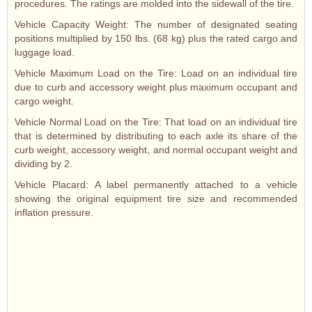
procedures. The ratings are molded into the sidewall of the tire.
Vehicle Capacity Weight: The number of designated seating
positions multiplied by 150 lbs. (68 kg) plus the rated cargo and
luggage load.
Vehicle Maximum Load on the Tire: Load on an individual tire
due to curb and accessory weight plus maximum occupant and
cargo weight.
Vehicle Normal Load on the Tire: That load on an individual tire
that is determined by distributing to each axle its share of the
curb weight, accessory weight, and normal occupant weight and
dividing by 2.
Vehicle Placard: A label permanently attached to a vehicle
showing the original equipment tire size and recommended
inflation pressure.