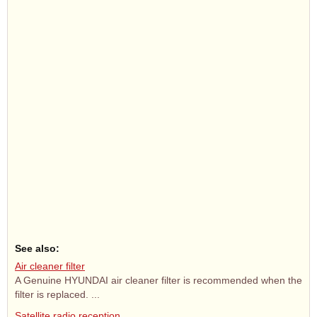
See also:
Air cleaner filter
A Genuine HYUNDAI air cleaner filter is recommended when the
filter is replaced. ...
Satellite radio reception