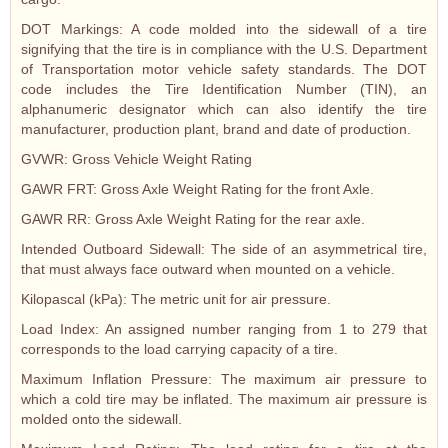
DOT Markings: A code molded into the sidewall of a tire
signifying that the tire is in compliance with the U.S. Department
of Transportation motor vehicle safety standards. The DOT
code includes the Tire Identification Number (TIN), an
alphanumeric designator which can also identify the tire
manufacturer, production plant, brand and date of production.
GVWR: Gross Vehicle Weight Rating
GAWR FRT: Gross Axle Weight Rating for the front Axle.
GAWR RR: Gross Axle Weight Rating for the rear axle.
Intended Outboard Sidewall: The side of an asymmetrical tire,
that must always face outward when mounted on a vehicle.
Kilopascal (kPa): The metric unit for air pressure.
Load Index: An assigned number ranging from 1 to 279 that
corresponds to the load carrying capacity of a tire.
Maximum Inflation Pressure: The maximum air pressure to
which a cold tire may be inflated. The maximum air pressure is
molded onto the sidewall.