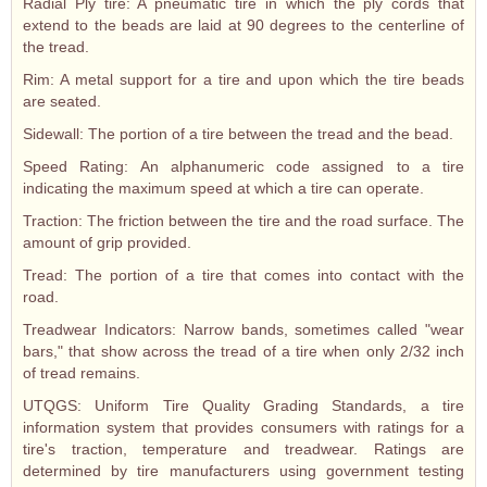
Radial Ply tire: A pneumatic tire in which the ply cords that
extend to the beads are laid at 90 degrees to the centerline of
the tread.
Rim: A metal support for a tire and upon which the tire beads
are seated.
Sidewall: The portion of a tire between the tread and the bead.
Speed Rating: An alphanumeric code assigned to a tire
indicating the maximum speed at which a tire can operate.
Traction: The friction between the tire and the road surface. The
amount of grip provided.
Tread: The portion of a tire that comes into contact with the
road.
Treadwear Indicators: Narrow bands, sometimes called "wear
bars," that show across the tread of a tire when only 2/32 inch
of tread remains.
UTQGS: Uniform Tire Quality Grading Standards, a tire
information system that provides consumers with ratings for a
tire's traction, temperature and treadwear. Ratings are
determined by tire manufacturers using government testing