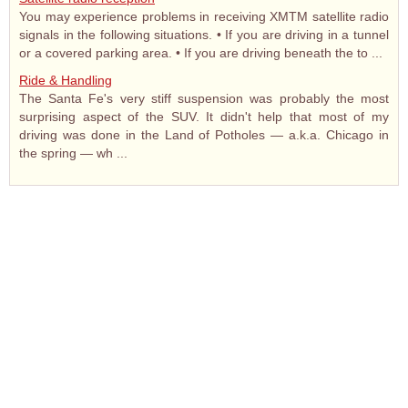
You may experience problems in receiving XMTM satellite radio
signals in the following situations. • If you are driving in a tunnel
or a covered parking area. • If you are driving beneath the to ...
Ride & Handling
The Santa Fe's very stiff suspension was probably the most
surprising aspect of the SUV. It didn't help that most of my
driving was done in the Land of Potholes — a.k.a. Chicago in
the spring — wh ...