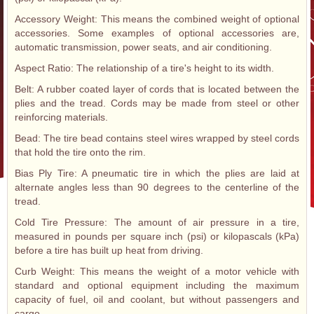
Accessory Weight: This means the combined weight of optional
accessories. Some examples of optional accessories are,
automatic transmission, power seats, and air conditioning.
Aspect Ratio: The relationship of a tire's height to its width.
Belt: A rubber coated layer of cords that is located between the
plies and the tread. Cords may be made from steel or other
reinforcing materials.
Bead: The tire bead contains steel wires wrapped by steel cords
that hold the tire onto the rim.
Bias Ply Tire: A pneumatic tire in which the plies are laid at
alternate angles less than 90 degrees to the centerline of the
tread.
Cold Tire Pressure: The amount of air pressure in a tire,
measured in pounds per square inch (psi) or kilopascals (kPa)
before a tire has built up heat from driving.
Curb Weight: This means the weight of a motor vehicle with
standard and optional equipment including the maximum
capacity of fuel, oil and coolant, but without passengers and
cargo.