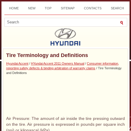
HOME
NEW
TOP
SITEMAP
CONTACTS
SEARCH
DOWNLOAD
Tire Terminology and Definitions
Hyundai Accent
/
HYundai Accent 2011 Owners Manual
/
Consumer information,
reporting safety defects & binding arbitration of warranty claims
/ Tire Terminology
and Definitions
Air Pressure: The amount of air inside the tire pressing outward
on the tire. Air pressure is expressed in pounds per square inch
(psi) or kilopascal (kPa).