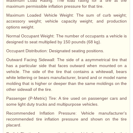
Maximum Load Rating: The load rating for a tire at the
maximum permissible inflation pressure for that tire.
Maximum Loaded Vehicle Weight: The sum of curb weight;
accessory weight; vehicle capacity weight; and production
options weight.
Normal Occupant Weight: The number of occupants a vehicle is
designed to seat multiplied by 150 pounds (68 kg).
Occupant Distribution: Designated seating positions.
Outward Facing Sidewall: The side of a asymmetrical tire that
has a particular side that faces outward when mounted on a
vehicle. The side of the tire that contains a whitewall, bears
white lettering or bears manufacturer, brand and or model name
molding that is higher or deeper than the same moldings on the
other sidewall of the tire.
Passenger (P-Metric) Tire: A tire used on passenger cars and
some light duty trucks and multipurpose vehicles.
Recommended Inflation Pressure: Vehicle manufacturer's
recommended tire inflation pressure and shown on the tire
placard.