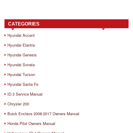
CATEGORIES
Hyundai Accent
Hyundai Elantra
Hyundai Genesis
Hyundai Sonata
Hyundai Tucson
Hyundai Santa Fe
ID.3 Service Manual
Chrysler 200
Buick Enclave 2008-2017 Owners Manual
Honda Pilot Owners Manual