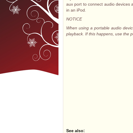
aux port to connect audio devices 
in an iPod.
NOTICE
When using a portable audio devic
playback. If this happens, use the 
See also: