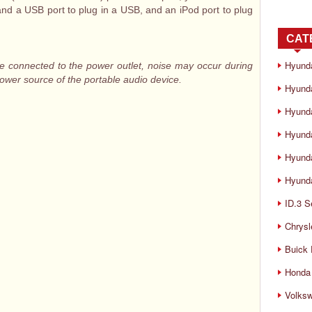
and a USB port to plug in a USB, and an iPod port to plug
CAT
Hyund
e connected to the power outlet, noise may occur during
power source of the portable audio device.
Hyunda
Hyund
Hyund
Hyund
Hyunda
ID.3 S
Chrysl
Buick
Honda 
Volks