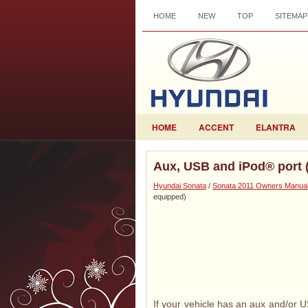
HOME
NEW
TOP
SITEMAP
HOME
ACCENT
ELANTRA
Aux, USB and iPod® port (
Hyundai Sonata
/
Sonata 2011 Owners Manua
equipped)
If your vehicle has an aux and/or U