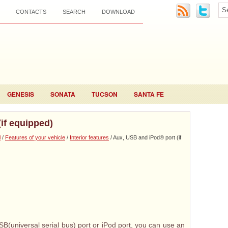
CONTACTS
SEARCH
DOWNLOAD
GENESIS
SONATA
TUCSON
SANTA FE
if equipped)
l
/
Features of your vehicle
/
Interior features
/ Aux, USB and iPod® port (if
SB(universal serial bus) port or iPod port, you can use an