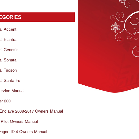
EGORIES
ai Accent
i Elantra
ai Genesis
ai Sonata
ai Tucson
i Santa Fe
ervice Manual
er 200
 Enclave 2008-2017 Owners Manual
Pilot Owners Manual
wagen ID.4 Owners Manual