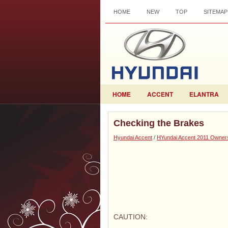
HOME
NEW
TOP
SITEMAP
HOME
ACCENT
ELANTRA
Checking the Brakes
Hyundai Accent
/
HYundai Accent 2011 Owner
CAUTION: