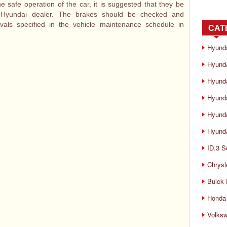
e safe operation of the car, it is suggested that they be
 Hyundai dealer. The brakes should be checked and
rvals specified in the vehicle maintenance schedule in
CAT
Hyund
Hyunda
Hyund
Hyund
Hyund
Hyunda
ID.3 S
Chrysl
Buick
Honda 
Volks