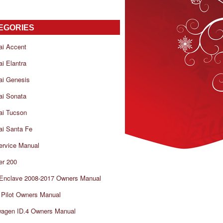
EGORIES
ai Accent
i Elantra
ai Genesis
ai Sonata
ai Tucson
i Santa Fe
ervice Manual
er 200
 Enclave 2008-2017 Owners Manual
Pilot Owners Manual
wagen ID.4 Owners Manual