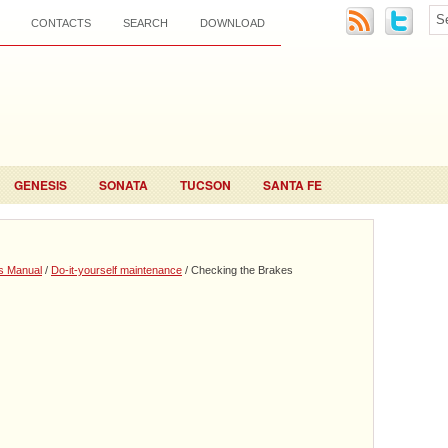
CONTACTS
SEARCH
DOWNLOAD
GENESIS
SONATA
TUCSON
SANTA FE
s Manual
/
Do-it-yourself maintenance
/ Checking the Brakes