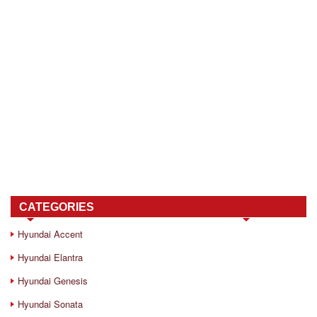
CATEGORIES
Hyundai Accent
Hyundai Elantra
Hyundai Genesis
Hyundai Sonata