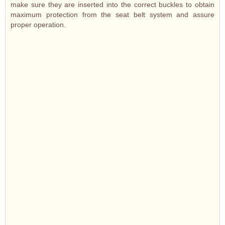
make sure they are inserted into the correct buckles to obtain
maximum protection from the seat belt system and assure
proper operation.