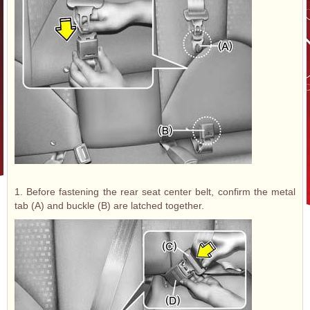
1. Before fastening the rear seat center belt, confirm the metal
tab (A) and buckle (B) are latched together.