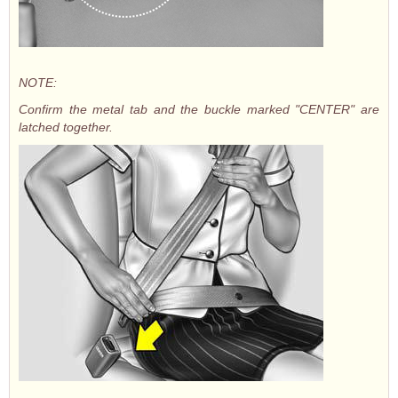
NOTE:
Confirm the metal tab and the buckle marked "CENTER" are
latched together.