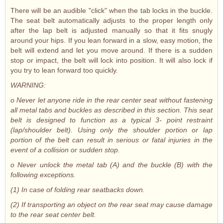
There will be an audible "click" when the tab locks in the buckle.
The seat belt automatically adjusts to the proper length only
after the lap belt is adjusted manually so that it fits snugly
around your hips. If you lean forward in a slow, easy motion, the
belt will extend and let you move around. If there is a sudden
stop or impact, the belt will lock into position. It will also lock if
you try to lean forward too quickly.
WARNING:
o Never let anyone ride in the rear center seat without fastening
all metal tabs and buckles as described in this section. This seat
belt is designed to function as a typical 3- point restraint
(lap/shoulder belt). Using only the shoulder portion or lap
portion of the belt can result in serious or fatal injuries in the
event of a collision or sudden stop.
o Never unlock the metal tab (A) and the buckle (B) with the
following exceptions.
(1) In case of folding rear seatbacks down.
(2) If transporting an object on the rear seat may cause damage
to the rear seat center belt.