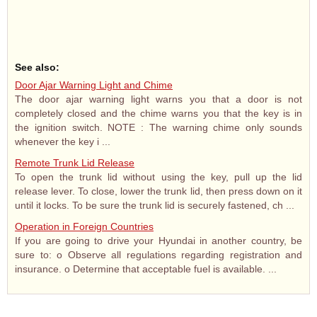
See also:
Door Ajar Warning Light and Chime
The door ajar warning light warns you that a door is not
completely closed and the chime warns you that the key is in
the ignition switch. NOTE : The warning chime only sounds
whenever the key i ...
Remote Trunk Lid Release
To open the trunk lid without using the key, pull up the lid
release lever. To close, lower the trunk lid, then press down on it
until it locks. To be sure the trunk lid is securely fastened, ch ...
Operation in Foreign Countries
If you are going to drive your Hyundai in another country, be
sure to: o Observe all regulations regarding registration and
insurance. o Determine that acceptable fuel is available. ...