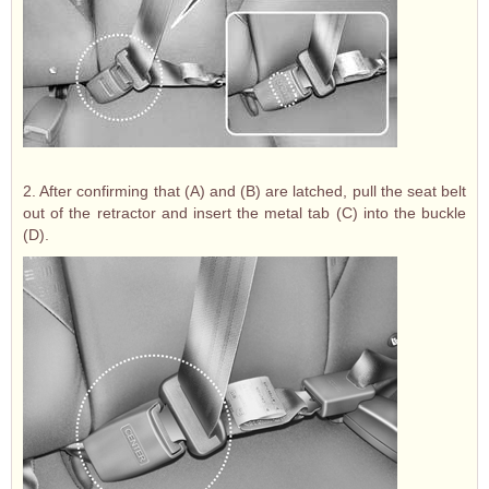
2. After confirming that (A) and (B) are latched, pull the seat belt
out of the retractor and insert the metal tab (C) into the buckle
(D).