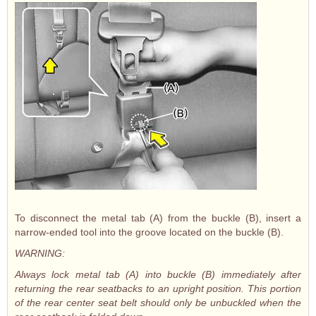
To disconnect the metal tab (A) from the buckle (B), insert a
narrow-ended tool into the groove located on the buckle (B).
WARNING:
Always lock metal tab (A) into buckle (B) immediately after
returning the rear seatbacks to an upright position. This portion
of the rear center seat belt should only be unbuckled when the