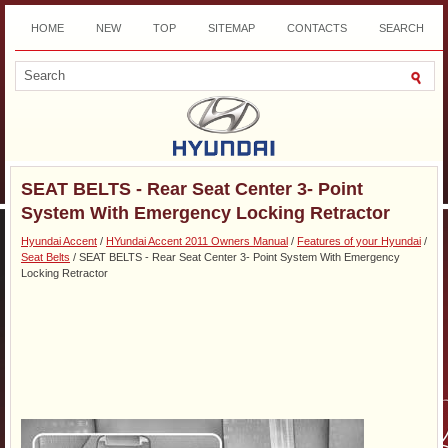
HOME
NEW
TOP
SITEMAP
CONTACTS
SEARCH
DOWNLOAD
SEAT BELTS - Rear Seat Center 3- Point
System With Emergency Locking Retractor
Hyundai Accent
/
HYundai Accent 2011 Owners Manual
/
Features of your Hyundai
/
Seat Belts
/ SEAT BELTS - Rear Seat Center 3- Point System With Emergency
Locking Retractor