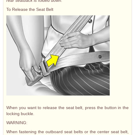
rear seatback is folded down.
To Release the Seat Belt
When you want to release the seat belt, press the button in the
locking buckle.
WARNING:
When fastening the outboard seat belts or the center seat belt,