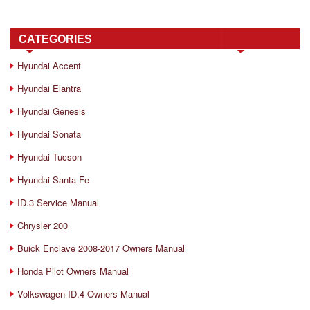
CATEGORIES
Hyundai Accent
Hyundai Elantra
Hyundai Genesis
Hyundai Sonata
Hyundai Tucson
Hyundai Santa Fe
ID.3 Service Manual
Chrysler 200
Buick Enclave 2008-2017 Owners Manual
Honda Pilot Owners Manual
Volkswagen ID.4 Owners Manual