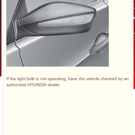
If the light bulb is not operating, have the vehicle checked by an
authorized HYUNDAI dealer.