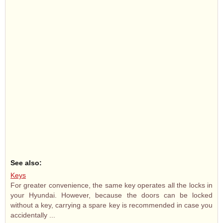
See also:
Keys
For greater convenience, the same key operates all the locks in
your Hyundai. However, because the doors can be locked
without a key, carrying a spare key is recommended in case you
accidentally ...