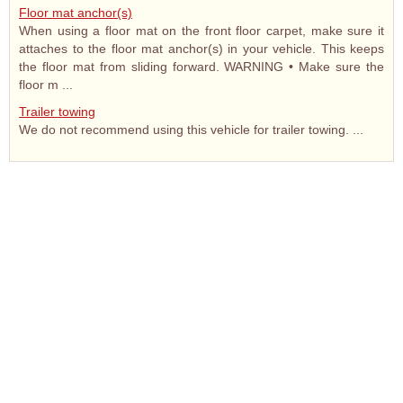
Floor mat anchor(s)
When using a floor mat on the front floor carpet, make sure it
attaches to the floor mat anchor(s) in your vehicle. This keeps
the floor mat from sliding forward. WARNING • Make sure the
floor m ...
Trailer towing
We do not recommend using this vehicle for trailer towing. ...