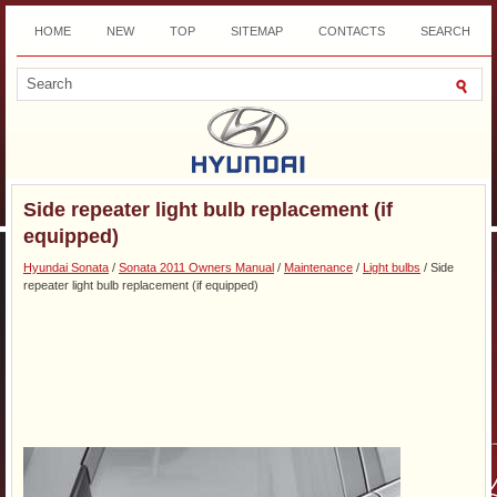
HOME
NEW
TOP
SITEMAP
CONTACTS
SEARCH
DOWNLOAD
Side repeater light bulb replacement (if
equipped)
Hyundai Sonata
/
Sonata 2011 Owners Manual
/
Maintenance
/
Light bulbs
/ Side
repeater light bulb replacement (if equipped)