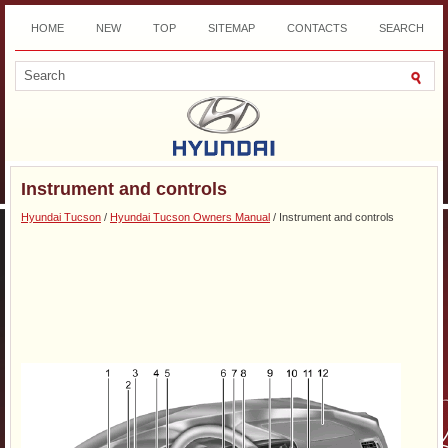
HOME
NEW
TOP
SITEMAP
CONTACTS
SEARCH
DOWNLOAD
Instrument and controls
Hyundai Tucson
/
Hyundai Tucson Owners Manual
/ Instrument and controls