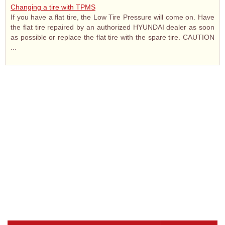
Changing a tire with TPMS
If you have a flat tire, the Low Tire Pressure will come on. Have
the flat tire repaired by an authorized HYUNDAI dealer as soon
as possible or replace the flat tire with the spare tire. CAUTION
...