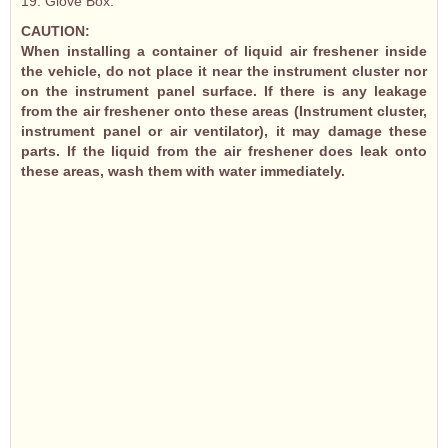
19. Glove Box.
CAUTION:
When installing a container of liquid air freshener inside
the vehicle, do not place it near the instrument cluster nor
on the instrument panel surface. If there is any leakage
from the air freshener onto these areas (Instrument cluster,
instrument panel or air ventilator), it may damage these
parts. If the liquid from the air freshener does leak onto
these areas, wash them with water immediately.