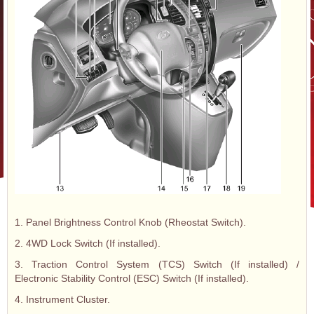
1. Panel Brightness Control Knob (Rheostat Switch).
2. 4WD Lock Switch (If installed).
3. Traction Control System (TCS) Switch (If installed) /
Electronic Stability Control (ESC) Switch (If installed).
4. Instrument Cluster.