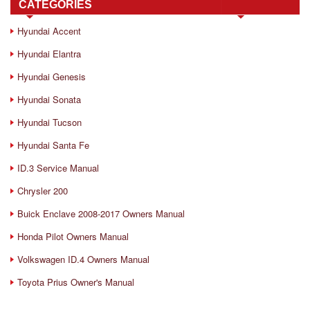
CATEGORIES
Hyundai Accent
Hyundai Elantra
Hyundai Genesis
Hyundai Sonata
Hyundai Tucson
Hyundai Santa Fe
ID.3 Service Manual
Chrysler 200
Buick Enclave 2008-2017 Owners Manual
Honda Pilot Owners Manual
Volkswagen ID.4 Owners Manual
Toyota Prius Owner's Manual