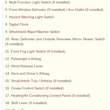
5. Multi-Function Light Switch (If installed).
6. Front Window Defroster (If installed) / Aux Outlet (If installed).
7. Hazard Warning Light Switch.
8. Digital Clock.
9. Windshield Wiper/Washer Switch.
10. Rear Defroster and Outside Rearview Mirror Heater Switch
(If installed).
11. Front Fog Light Switch (If installed).
12. Passenger's Airbag.
13. Hood Release Lever.
14. Horn and Driver's Airbag.
15. Small Article Tray / Ashtray (If installed).
16. Cruise Control Switch (If installed).
17. Heating/Air Conditioning Control Panel (If installed).
18. Shift Lever (If installed).