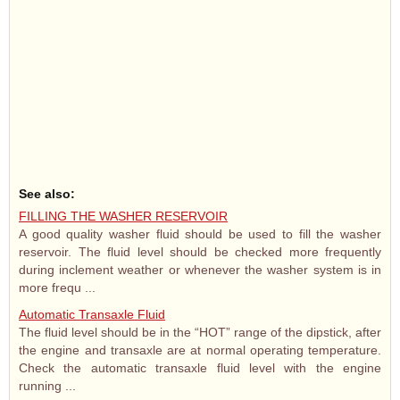
See also:
FILLING THE WASHER RESERVOIR
A good quality washer fluid should be used to fill the washer
reservoir. The fluid level should be checked more frequently
during inclement weather or whenever the washer system is in
more frequ ...
Automatic Transaxle Fluid
The fluid level should be in the “HOT” range of the dipstick, after
the engine and transaxle are at normal operating temperature.
Check the automatic transaxle fluid level with the engine
running ...