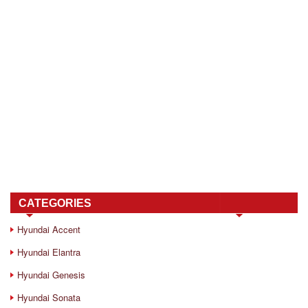
CATEGORIES
Hyundai Accent
Hyundai Elantra
Hyundai Genesis
Hyundai Sonata