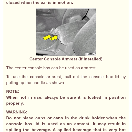
closed when the car is in motion.
Center Console Armrest (If Installed)
The center console box can be used as armrest.
To use the console armrest, pull out the console box lid by
pulling up the handle as shown.
NOTE:
When not in use, always be sure it is locked in position
properly.
WARNING:
Do not place cups or cans in the drink holder when the
console box lid is used as an armrest. It may result in
spilling the beverage. A spilled beverage that is very hot