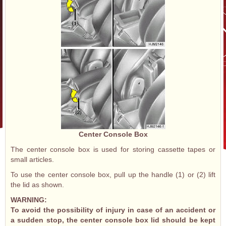
Center Console Box
The center console box is used for storing cassette tapes or
small articles.
To use the center console box, pull up the handle (1) or (2) lift
the lid as shown.
WARNING:
To avoid the possibility of injury in case of an accident or
a sudden stop, the center console box lid should be kept