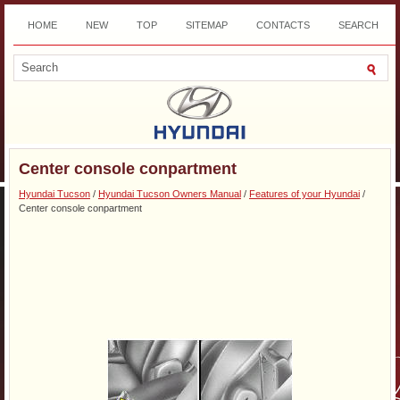
HOME
NEW
TOP
SITEMAP
CONTACTS
SEARCH
DOWNLOAD
Center console conpartment
Hyundai Tucson
/
Hyundai Tucson Owners Manual
/
Features of your Hyundai
/
Center console conpartment