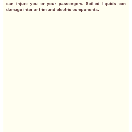
can injure you or your passengers. Spilled liquids can
damage interior trim and electric components.