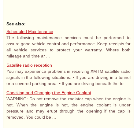
See also:
Scheduled Maintenance
The following maintenance services must be performed to
assure good vehicle control and performance. Keep receipts for
all vehicle services to protect your warranty. Where both
mileage and time ar ...
Satellite radio reception
You may experience problems in receiving XMTM satellite radio
signals in the following situations. • If you are driving in a tunnel
or a covered parking area. • If you are driving beneath the to ...
Checking and Changing the Engine Coolant
WARNING: Do not remove the radiator cap when the engine is
hot. When the engine is hot, the engine coolant is under
pressure and may erupt through the opening if the cap is
removed. You could be ...