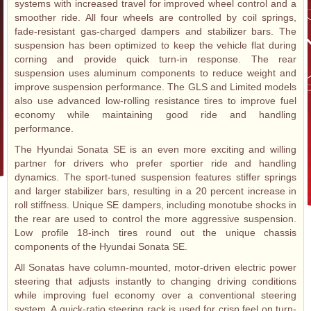
systems with increased travel for improved wheel control and a
smoother ride. All four wheels are controlled by coil springs,
fade-resistant gas-charged dampers and stabilizer bars. The
suspension has been optimized to keep the vehicle flat during
corning and provide quick turn-in response. The rear
suspension uses aluminum components to reduce weight and
improve suspension performance. The GLS and Limited models
also use advanced low-rolling resistance tires to improve fuel
economy while maintaining good ride and handling
performance.
The Hyundai Sonata SE is an even more exciting and willing
partner for drivers who prefer sportier ride and handling
dynamics. The sport-tuned suspension features stiffer springs
and larger stabilizer bars, resulting in a 20 percent increase in
roll stiffness. Unique SE dampers, including monotube shocks in
the rear are used to control the more aggressive suspension.
Low profile 18-inch tires round out the unique chassis
components of the Hyundai Sonata SE.
All Sonatas have column-mounted, motor-driven electric power
steering that adjusts instantly to changing driving conditions
while improving fuel economy over a conventional steering
system. A quick-ratio steering rack is used for crisp feel on turn-