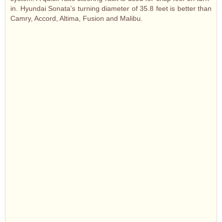
in. Hyundai Sonata's turning diameter of 35.8 feet is better than
Camry, Accord, Altima, Fusion and Malibu.