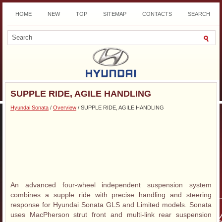
HOME
NEW
TOP
SITEMAP
CONTACTS
SEARCH
DOWNLOAD
SUPPLE RIDE, AGILE HANDLING
Hyundai Sonata
/
Overview
/ SUPPLE RIDE, AGILE HANDLING
An advanced four-wheel independent suspension system
combines a supple ride with precise handling and steering
response for Hyundai Sonata GLS and Limited models. Sonata
uses MacPherson strut front and multi-link rear suspension