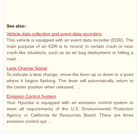
See also:
Vehicle data collection and event data recorders
This vehicle is equipped with an event data recorder (EDR). The
main purpose of an EDR is to record, in certain crash or near
crash-like situations, such as an air bag deployment or hitting a
road ...
Lane Change Signal
To indicate a lane change, move the lever up or down to a point
where it begins flashing. The lever will automatically return to
the center position when released. ...
Emission Control System
Your Hyundai is equipped with an emission control system to
meet all requirements of the U.S. Environmental Protection
Agency or California Air Resources Board. There are three
emission control sys ...