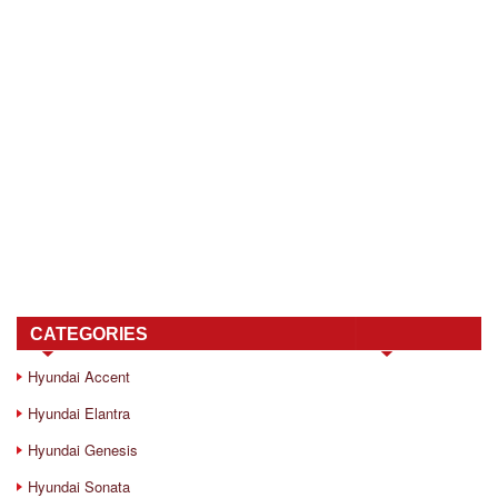
CATEGORIES
Hyundai Accent
Hyundai Elantra
Hyundai Genesis
Hyundai Sonata