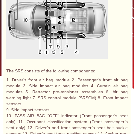
The SRS consists of the following components:
1. Driver's front air bag module 2. Passenger's front air bag
module 3. Side impact air bag modules 4. Curtain air bag
modules 5. Retractor pre-tensioner assemblies 6. Air bag
warning light 7. SRS control module (SRSCM) 8. Front impact
sensors
9. Side impact sensors
10. PASS AIR BAG “OFF” indicator (Front passenger’s seat
only) 11. Occupant classification system (Front passenger’s
seat only) 12. Driver’s and front passenger’s seat belt buckle
sensors 13. Driver’s seat track position sensor 14. Anchor pre-