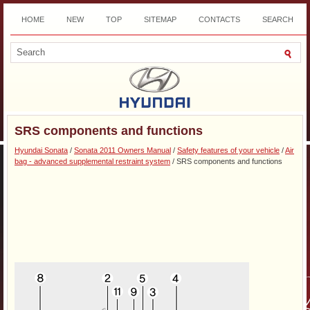
HOME
NEW
TOP
SITEMAP
CONTACTS
SEARCH
DOWNLOAD
SRS components and functions
Hyundai Sonata
/
Sonata 2011 Owners Manual
/
Safety features of your vehicle
/
Air
bag - advanced supplemental restraint system
/ SRS components and functions