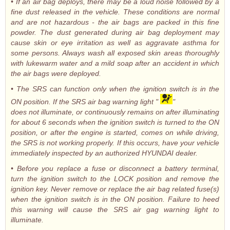
• If an air bag deploys, there may be a loud noise followed by a
fine dust released in the vehicle. These conditions are normal
and are not hazardous - the air bags are packed in this fine
powder. The dust generated during air bag deployment may
cause skin or eye irritation as well as aggravate asthma for
some persons. Always wash all exposed skin areas thoroughly
with lukewarm water and a mild soap after an accident in which
the air bags were deployed.
• The SRS can function only when the ignition switch is in the
ON position. If the SRS air bag warning light "
"
does not illuminate, or continuously remains on after illuminating
for about 6 seconds when the ignition switch is turned to the ON
position, or after the engine is started, comes on while driving,
the SRS is not working properly. If this occurs, have your vehicle
immediately inspected by an authorized HYUNDAI dealer.
• Before you replace a fuse or disconnect a battery terminal,
turn the ignition switch to the LOCK position and remove the
ignition key. Never remove or replace the air bag related fuse(s)
when the ignition switch is in the ON position. Failure to heed
this warning will cause the SRS air gag warning light to
illuminate.