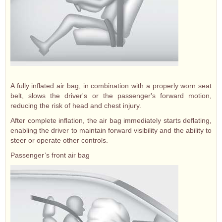
A fully inflated air bag, in combination with a properly worn seat
belt, slows the driver's or the passenger's forward motion,
reducing the risk of head and chest injury.
After complete inflation, the air bag immediately starts deflating,
enabling the driver to maintain forward visibility and the ability to
steer or operate other controls.
Passenger’s front air bag