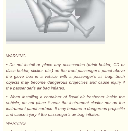
WARNING
• Do not install or place any accessories (drink holder, CD or
discs holder, sticker, etc.) on the front passenger's panel above
the glove box in a vehicle with a passenger's air bag. Such
objects may become dangerous projectiles and cause injury if
the passenger's air bag inflates.
• When installing a container of liquid air freshener inside the
vehicle, do not place it near the instrument cluster nor on the
instrument panel surface. It may become a dangerous projectile
and cause injury if the passenger's air bag inflates.
WARNING