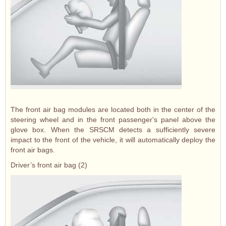
The front air bag modules are located both in the center of the
steering wheel and in the front passenger's panel above the
glove box. When the SRSCM detects a sufficiently severe
impact to the front of the vehicle, it will automatically deploy the
front air bags.
Driver’s front air bag (2)