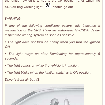
the ignition switch is turned to the ON position, after which the
SRS air bag warning light "
" should go out.
WARNING
If any of the following conditions occurs, this indicates a
malfunction of the SRS. Have an authorized HYUNDAI dealer
inspect the air bag system as soon as possible.
• The light does not turn on briefly when you turn the ignition
ON.
• The light stays on after illuminating for approximately 6
seconds.
• The light comes on while the vehicle is in motion.
• The light blinks when the ignition switch is in ON position.
Driver’s front air bag (1)