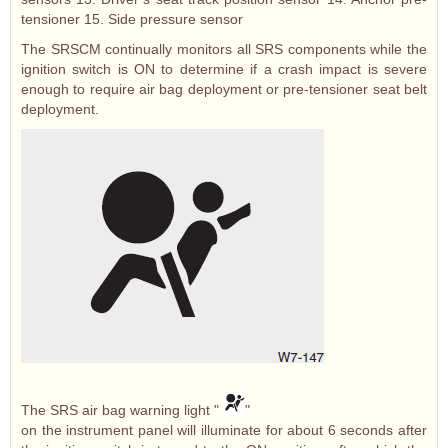
tensioner 15. Side pressure sensor
The SRSCM continually monitors all SRS components while the
ignition switch is ON to determine if a crash impact is severe
enough to require air bag deployment or pre-tensioner seat belt
deployment.
The SRS air bag warning light "
"
on the instrument panel will illuminate for about 6 seconds after