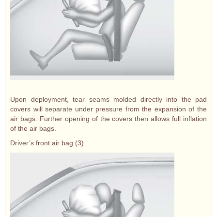
Upon deployment, tear seams molded directly into the pad
covers will separate under pressure from the expansion of the
air bags. Further opening of the covers then allows full inflation
of the air bags.
Driver’s front air bag (3)