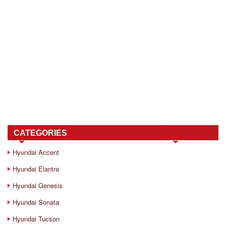
CATEGORIES
Hyundai Accent
Hyundai Elantra
Hyundai Genesis
Hyundai Sonata
Hyundai Tucson