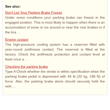
See also:
Don't Let Your Parking Brake Freeze
Under some conditions your parking brake can freeze in the
engaged position. This is most likely to happen when there is an
accumulation of snow or ice around or near the rear brakes or if
the bra ...
Engine coolant
The high-pressure cooling system has a reservoir filled with
year-round antifreeze coolant. The reservoir is filled at the
factory. Check the antifreeze protection and coolant level at
least once a ...
Checking the parking brake
Type A Check whether the stroke is within specification when the
parking brake pedal is depressed with 44 lb (20 kg, 196 N) of
force. Also, the parking brake alone should securely hold the
vehi ...