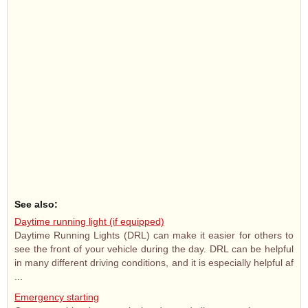
See also:
Daytime running light (if equipped)
Daytime Running Lights (DRL) can make it easier for others to
see the front of your vehicle during the day. DRL can be helpful
in many different driving conditions, and it is especially helpful af
...
Emergency starting