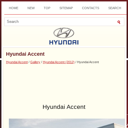
HOME
NEW
TOP
SITEMAP
CONTACTS
SEARCH
DOWNLOAD
Hyundai Accent
Hyundai Accent
/
Gallery
/
Hyundai Accent (2012)
/ Hyundai Accent
Hyundai Accent