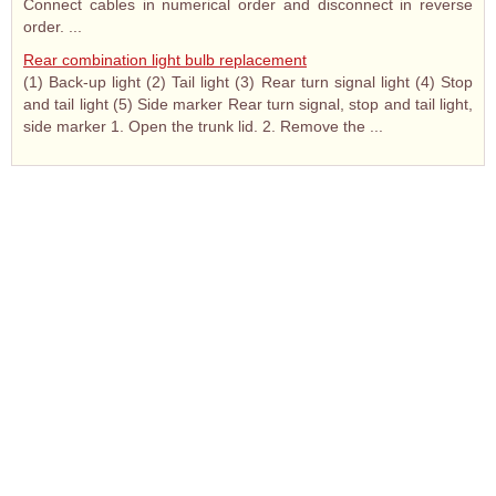
Connect cables in numerical order and disconnect in reverse
order. ...
Rear combination light bulb replacement
(1) Back-up light (2) Tail light (3) Rear turn signal light (4) Stop
and tail light (5) Side marker Rear turn signal, stop and tail light,
side marker 1. Open the trunk lid. 2. Remove the ...