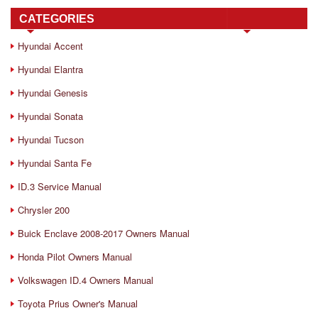
CATEGORIES
Hyundai Accent
Hyundai Elantra
Hyundai Genesis
Hyundai Sonata
Hyundai Tucson
Hyundai Santa Fe
ID.3 Service Manual
Chrysler 200
Buick Enclave 2008-2017 Owners Manual
Honda Pilot Owners Manual
Volkswagen ID.4 Owners Manual
Toyota Prius Owner's Manual