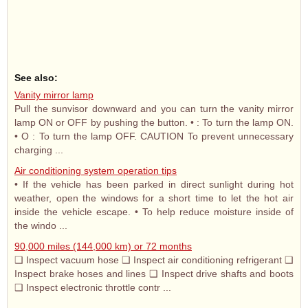
See also:
Vanity mirror lamp
Pull the sunvisor downward and you can turn the vanity mirror
lamp ON or OFF by pushing the button. • : To turn the lamp ON.
• O : To turn the lamp OFF. CAUTION To prevent unnecessary
charging ...
Air conditioning system operation tips
• If the vehicle has been parked in direct sunlight during hot
weather, open the windows for a short time to let the hot air
inside the vehicle escape. • To help reduce moisture inside of
the windo ...
90,000 miles (144,000 km) or 72 months
❑ Inspect vacuum hose ❑ Inspect air conditioning refrigerant ❑
Inspect brake hoses and lines ❑ Inspect drive shafts and boots
❑ Inspect electronic throttle contr ...