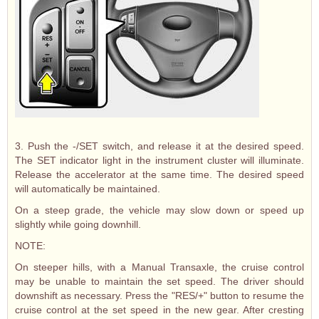
3. Push the -/SET switch, and release it at the desired speed.
The SET indicator light in the instrument cluster will illuminate.
Release the accelerator at the same time. The desired speed
will automatically be maintained.
On a steep grade, the vehicle may slow down or speed up
slightly while going downhill.
NOTE:
On steeper hills, with a Manual Transaxle, the cruise control
may be unable to maintain the set speed. The driver should
downshift as necessary. Press the "RES/+" button to resume the
cruise control at the set speed in the new gear. After cresting