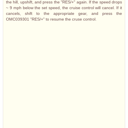
the hill, upshift, and press the "RES/+" again. If the speed drops
~ 9 mph below the set speed, the cruise control will cancel. If it
cancels, shift to the appropriate gear, and press the
OMC039301 "RES/+" to resume the cruse control.