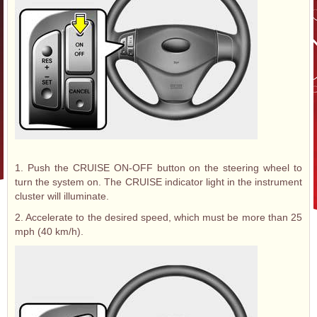
1. Push the CRUISE ON-OFF button on the steering wheel to
turn the system on. The CRUISE indicator light in the instrument
cluster will illuminate.
2. Accelerate to the desired speed, which must be more than 25
mph (40 km/h).