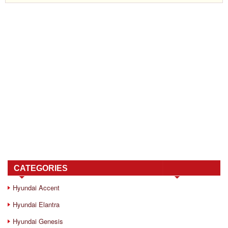
CATEGORIES
Hyundai Accent
Hyundai Elantra
Hyundai Genesis