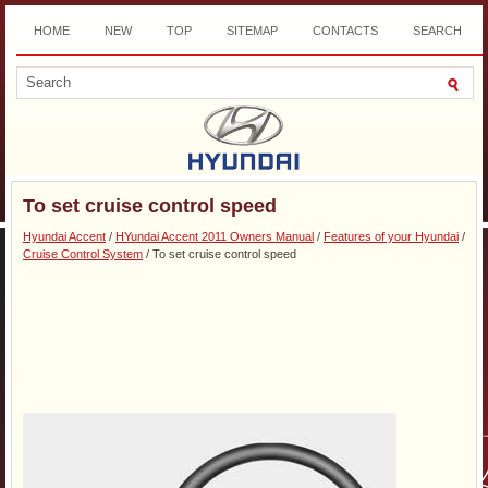
HOME
NEW
TOP
SITEMAP
CONTACTS
SEARCH
DOWNLOAD
To set cruise control speed
Hyundai Accent
/
HYundai Accent 2011 Owners Manual
/
Features of your Hyundai
/
Cruise Control System
/ To set cruise control speed