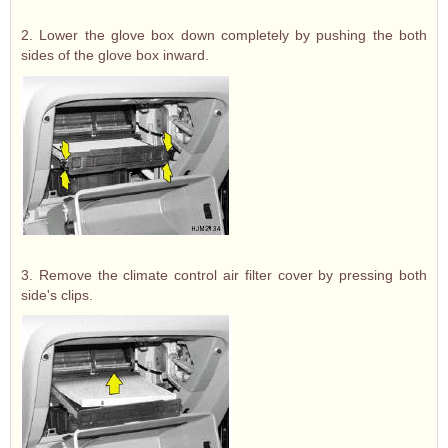
2. Lower the glove box down completely by pushing the both
sides of the glove box inward.
3. Remove the climate control air filter cover by pressing both
side's clips.