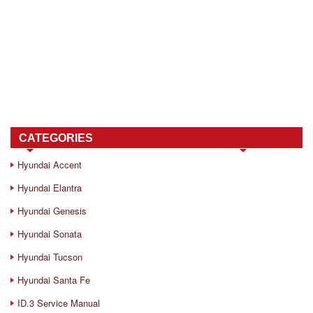
CATEGORIES
Hyundai Accent
Hyundai Elantra
Hyundai Genesis
Hyundai Sonata
Hyundai Tucson
Hyundai Santa Fe
ID.3 Service Manual