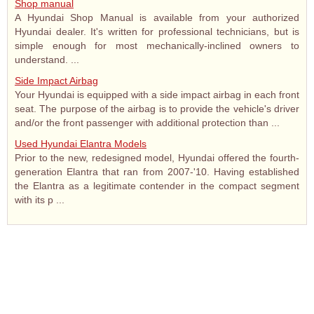
Shop manual
A Hyundai Shop Manual is available from your authorized
Hyundai dealer. It's written for professional technicians, but is
simple enough for most mechanically-inclined owners to
understand. ...
Side Impact Airbag
Your Hyundai is equipped with a side impact airbag in each front
seat. The purpose of the airbag is to provide the vehicle's driver
and/or the front passenger with additional protection than ...
Used Hyundai Elantra Models
Prior to the new, redesigned model, Hyundai offered the fourth-
generation Elantra that ran from 2007-'10. Having established
the Elantra as a legitimate contender in the compact segment
with its p ...