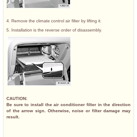
4. Remove the climate control air filter by lifting it.
5. Installation is the reverse order of disassembly.
CAUTION:
Be sure to install the air conditioner filter in the direction
of the arrow sign. Otherwise, noise or filter damage may
result.