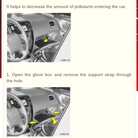
It helps to decrease the amount of pollutants entering the car.
1. Open the glove box and remove the support strap through
the hole.