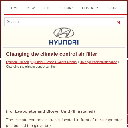
HOME
NEW
TOP
SITEMAP
CONTACTS
SEARCH
DOWNLOAD
Changing the climate control air filter
Hyundai Tucson
/
Hyundai Tucson Owners Manual
/
Do-it-yourself maintenance
/
Changing the climate control air filter
(For Evaporator and Blower Unit) (If Installed)
The climate control air filter is located in front of the evaporator
unit behind the glove box.