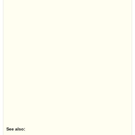
See also: