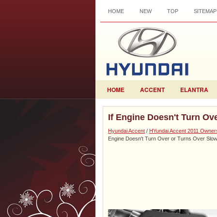
HOME
NEW
TOP
SITEMAP
HOME
ACCENT
ELANTRA
If Engine Doesn't Turn Ov
Hyundai Accent
/
HYundai Accent 2011 Owner
Engine Doesn't Turn Over or Turns Over Slow