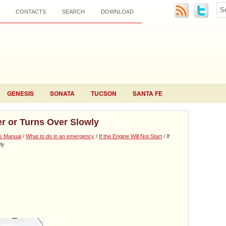
CONTACTS
SEARCH
DOWNLOAD
GENESIS
SONATA
TUCSON
SANTA FE
er or Turns Over Slowly
s Manual
/
What to do in an emergency
/
If the Engine Will Not Start
/ If
ly