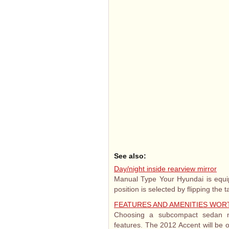
See also:
Day/night inside rearview mirror
Manual Type Your Hyundai is equipp
position is selected by flipping the t
FEATURES AND AMENITIES WOR
Choosing a subcompact sedan n
features. The 2012 Accent will be o