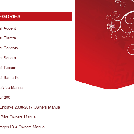
EGORIES
ai Accent
i Elantra
ai Genesis
ai Sonata
ai Tucson
i Santa Fe
ervice Manual
er 200
 Enclave 2008-2017 Owners Manual
Pilot Owners Manual
wagen ID.4 Owners Manual