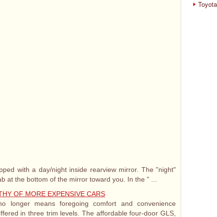
Toyota
ed with a day/night inside rearview mirror. The "night"
ab at the bottom of the mirror toward you. In the " ...
THY OF MORE EXPENSIVE CARS
o longer means foregoing comfort and convenience
ffered in three trim levels. The affordable four-door GLS,