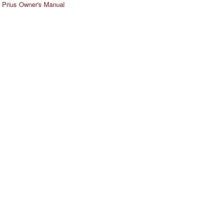
 Prius Owner's Manual