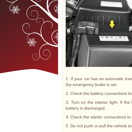
1. If your car has an automatic tran
the emergency brake is set.
2. Check the battery connections to
3. Turn on the interior light. If t
battery is discharged.
4. Check the starter connections to
5. Do not push or pull the vehicle to 