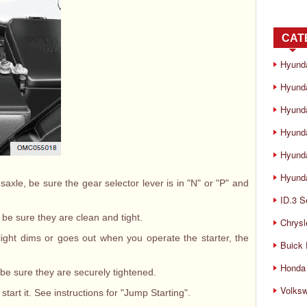
CAT
Hyund
Hyunda
Hyund
Hyund
Hyund
Hyunda
saxle, be sure the gear selector lever is in "N" or "P" and
ID.3 S
 be sure they are clean and tight.
Chrysl
he light dims or goes out when you operate the starter, the
Buick
Honda 
 be sure they are securely tightened.
Volks
start it. See instructions for "Jump Starting".