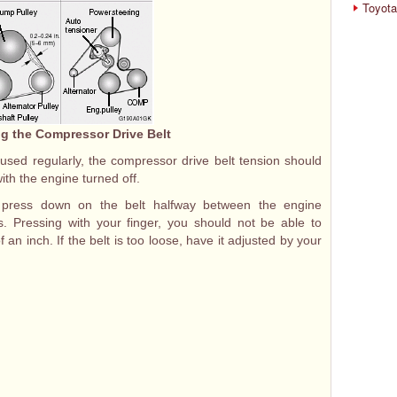
Toyota
g the Compressor Drive Belt
 used regularly, the compressor drive belt tension should
th the engine turned off.
, press down on the belt halfway between the engine
. Pressing with your finger, you should not be able to
 an inch. If the belt is too loose, have it adjusted by your