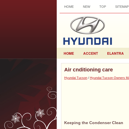
HOME
NEW
TOP
SITEMAP
HOME
ACCENT
ELANTRA
Air cnditioning care
Hyundai Tucson
/
Hyundai Tucson Owners M
Keeping the Condenser Clean