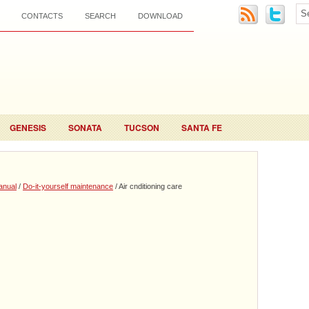
CONTACTS
SEARCH
DOWNLOAD
GENESIS
SONATA
TUCSON
SANTA FE
anual
/
Do-it-yourself maintenance
/ Air cnditioning care