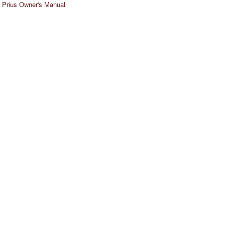
 Prius Owner's Manual