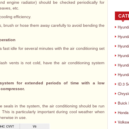
nd engine radiator) should be checked periodically for
leaves, etc.
CAT
oling efficiency.
 brush or hose them away carefully to avoid bending the
Hyund
Hyunda
peration
Hyund
 a fast idle for several minutes with the air conditioning set
Hyund
-dash vents is not cold, have the air conditioning system
Hyund
Hyunda
 system for extended periods of time with a low
ID.3 S
e compressor.
Chrysl
Buick
e seals in the system, the air conditioning should be run
 This is particularly important during cool weather when
Honda 
therwise in use.
Volks