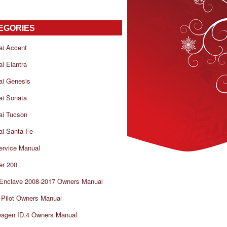
EGORIES
ai Accent
i Elantra
ai Genesis
ai Sonata
ai Tucson
i Santa Fe
ervice Manual
er 200
 Enclave 2008-2017 Owners Manual
Pilot Owners Manual
wagen ID.4 Owners Manual