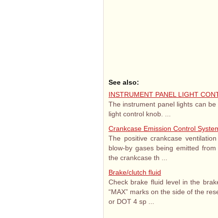
See also:
INSTRUMENT PANEL LIGHT CON
The instrument panel lights can be
light control knob. ...
Crankcase Emission Control Syste
The positive crankcase ventilatio
blow-by gases being emitted from t
the crankcase th ...
Brake/clutch fluid
Check brake fluid level in the bra
“MAX” marks on the side of the rese
or DOT 4 sp ...