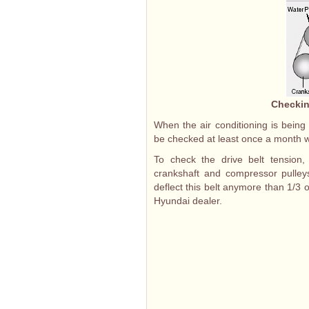
Checkin
When the air conditioning is being
be checked at least once a month wi
To check the drive belt tension
crankshaft and compressor pulleys
deflect this belt anymore than 1/3 of
Hyundai dealer.