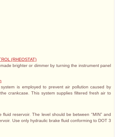
TROL (RHEOSTAT)
 made brighter or dimmer by turning the instrument panel
m
n system is employed to prevent air pollution caused by
he crankcase. This system supplies filtered fresh air to
ke fluid reservoir. The level should be between “MIN” and
rvoir. Use only hydraulic brake fluid conforming to DOT 3