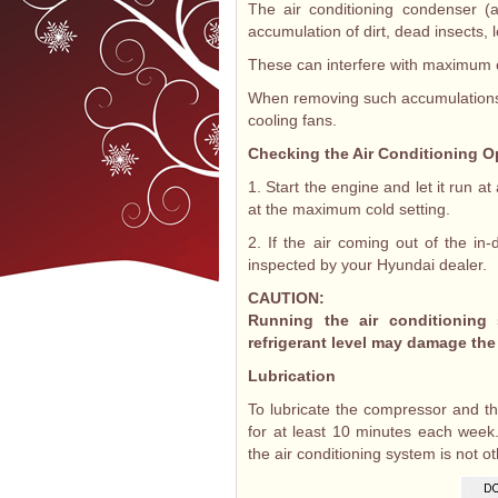
The air conditioning condenser (a
accumulation of dirt, dead insects, 
These can interfere with maximum co
When removing such accumulations,
cooling fans.
Checking the Air Conditioning O
1. Start the engine and let it run at
at the maximum cold setting.
2. If the air coming out of the in
inspected by your Hyundai dealer.
CAUTION:
Running the air conditioning
refrigerant level may damage th
Lubrication
To lubricate the compressor and th
for at least 10 minutes each week.
the air conditioning system is not o