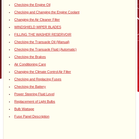
Checking the Engine Oil
Checking and Changing the Engine Coolant
Changing the Air Cleaner Filter
WINDSHIELD WIPER BLADES
FILLING THE WASHER RESERVOIR
Checking the Transaxle Oil (Manual)
Checking the Transaxle Fluid (Automatic)
Checking the Brakes
Air Conditioning Care
Changing the Climate Control Air Filter
Checking and Replacing Fuses
Checking the Battery
Power Steering Fluid Level
Replacement of Light Bulbs
Bulb Wattage
Fuse Panel Description