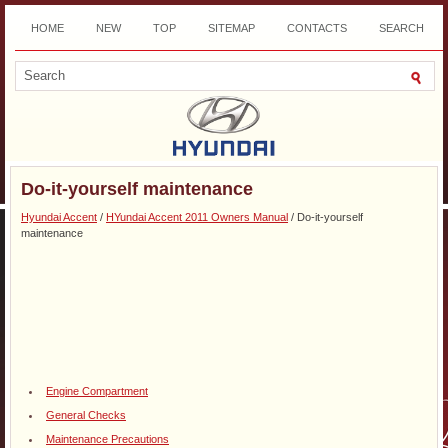
HOME
NEW
TOP
SITEMAP
CONTACTS
SEARCH
DOWNLOAD
Do-it-yourself maintenance
Hyundai Accent
/
HYundai Accent 2011 Owners Manual
/ Do-it-yourself
maintenance
Engine Compartment
General Checks
Maintenance Precautions