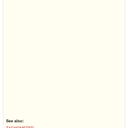
See also: