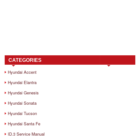
CATEGORIES
Hyundai Accent
Hyundai Elantra
Hyundai Genesis
Hyundai Sonata
Hyundai Tucson
Hyundai Santa Fe
ID.3 Service Manual