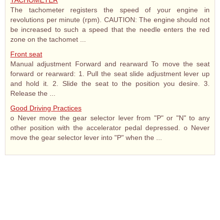
TACHOMETER
The tachometer registers the speed of your engine in
revolutions per minute (rpm). CAUTION: The engine should not
be increased to such a speed that the needle enters the red
zone on the tachomet ...
Front seat
Manual adjustment Forward and rearward To move the seat
forward or rearward: 1. Pull the seat slide adjustment lever up
and hold it. 2. Slide the seat to the position you desire. 3.
Release the ...
Good Driving Practices
o Never move the gear selector lever from "P" or "N" to any
other position with the accelerator pedal depressed. o Never
move the gear selector lever into "P" when the ...