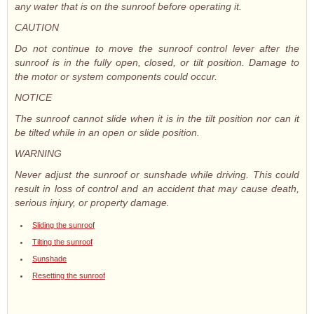
any water that is on the sunroof before operating it.
CAUTION
Do not continue to move the sunroof control lever after the
sunroof is in the fully open, closed, or tilt position. Damage to
the motor or system components could occur.
NOTICE
The sunroof cannot slide when it is in the tilt position nor can it
be tilted while in an open or slide position.
WARNING
Never adjust the sunroof or sunshade while driving. This could
result in loss of control and an accident that may cause death,
serious injury, or property damage.
Sliding the sunroof
Tilting the sunroof
Sunshade
Resetting the sunroof