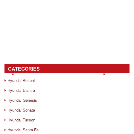
CATEGORIES
Hyundai Accent
Hyundai Elantra
Hyundai Genesis
Hyundai Sonata
Hyundai Tucson
Hyundai Santa Fe