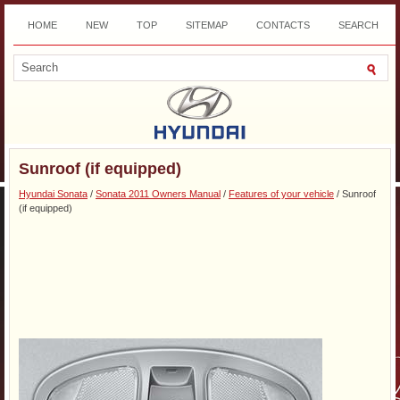
HOME
NEW
TOP
SITEMAP
CONTACTS
SEARCH
DOWNLOAD
Sunroof (if equipped)
Hyundai Sonata
/
Sonata 2011 Owners Manual
/
Features of your vehicle
/ Sunroof
(if equipped)