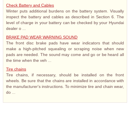
Check Battery and Cables
Winter puts additional burdens on the battery system. Visually
inspect the battery and cables as described in Section 6. The
level of charge in your battery can be checked by your Hyundai
dealer o ...
BRAKE PAD WEAR WARNING SOUND
The front disc brake pads have wear indicators that should
make a high-pitched squealing or scraping noise when new
pads are needed. The sound may come and go or be heard all
the time when the veh ...
Tire chains
Tire chains, if necessary, should be installed on the front
wheels. Be sure that the chains are installed in accordance with
the manufacturer's instructions. To minimize tire and chain wear,
do ...