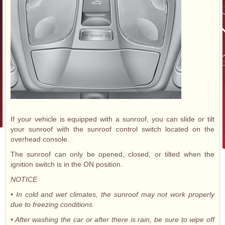
If your vehicle is equipped with a sunroof, you can slide or tilt
your sunroof with the sunroof control switch located on the
overhead console.
The sunroof can only be opened, closed, or tilted when the
ignition switch is in the ON position.
NOTICE
• In cold and wet climates, the sunroof may not work properly
due to freezing conditions.
• After washing the car or after there is rain, be sure to wipe off