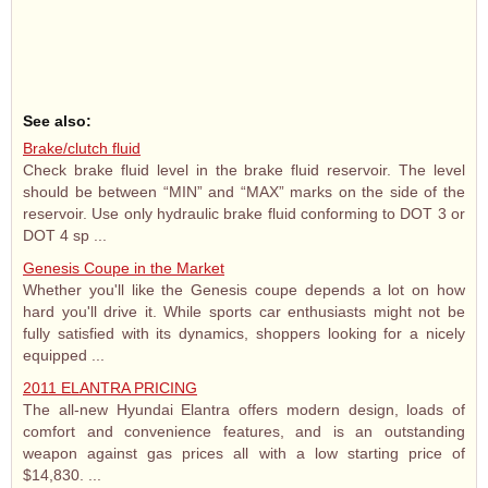
See also:
Brake/clutch fluid
Check brake fluid level in the brake fluid reservoir. The level
should be between “MIN” and “MAX” marks on the side of the
reservoir. Use only hydraulic brake fluid conforming to DOT 3 or
DOT 4 sp ...
Genesis Coupe in the Market
Whether you'll like the Genesis coupe depends a lot on how
hard you'll drive it. While sports car enthusiasts might not be
fully satisfied with its dynamics, shoppers looking for a nicely
equipped ...
2011 ELANTRA PRICING
The all-new Hyundai Elantra offers modern design, loads of
comfort and convenience features, and is an outstanding
weapon against gas prices all with a low starting price of
$14,830. ...