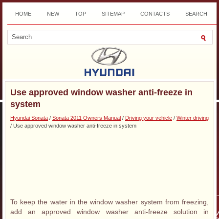
HOME
NEW
TOP
SITEMAP
CONTACTS
SEARCH
DOWNLOAD
Use approved window washer anti-freeze in
system
Hyundai Sonata
/
Sonata 2011 Owners Manual
/
Driving your vehicle
/
Winter driving
/ Use approved window washer anti-freeze in system
To keep the water in the window washer system from freezing,
add an approved window washer anti-freeze solution in