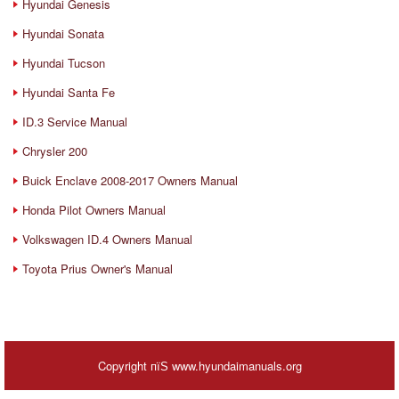
Hyundai Genesis
Hyundai Sonata
Hyundai Tucson
Hyundai Santa Fe
ID.3 Service Manual
Chrysler 200
Buick Enclave 2008-2017 Owners Manual
Honda Pilot Owners Manual
Volkswagen ID.4 Owners Manual
Toyota Prius Owner's Manual
Copyright пїЅ www.hyundaimanuals.org