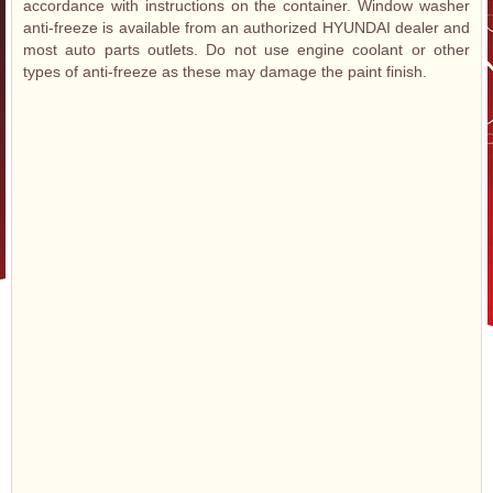
accordance with instructions on the container. Window washer
anti-freeze is available from an authorized HYUNDAI dealer and
most auto parts outlets. Do not use engine coolant or other
types of anti-freeze as these may damage the paint finish.