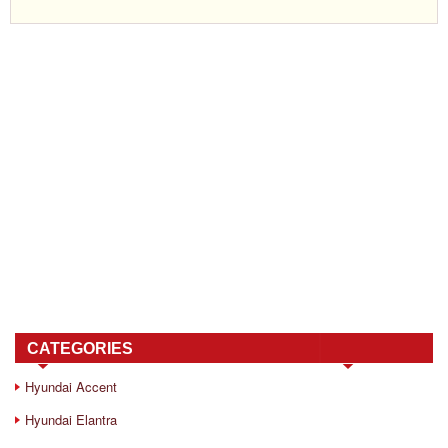
CATEGORIES
Hyundai Accent
Hyundai Elantra