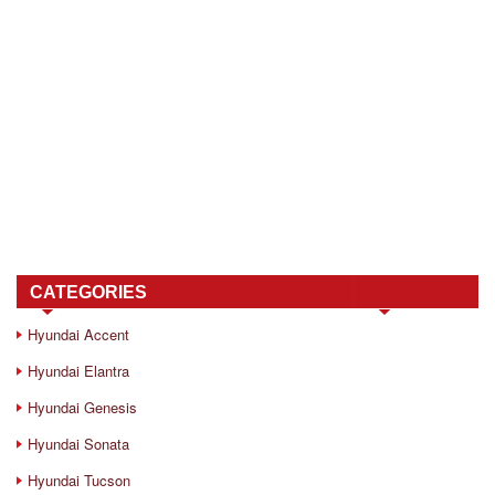
CATEGORIES
Hyundai Accent
Hyundai Elantra
Hyundai Genesis
Hyundai Sonata
Hyundai Tucson