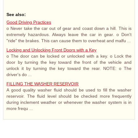
See also:
Good Driving Practices
o Never take the car out of gear and coast down a hill. This is
extremely hazardous. Always leave the car in gear. o Don't
"ride" the brakes. This can cause them to overheat and malfu ...
Locking and Unlocking Front Doors with a Key
o The door can be locked or unlocked with a key. o Lock the
door by turning the key toward the front of the vehicle and
unlock it by turning the key toward the rear. NOTE: o The
driver's do ...
FILLING THE WASHER RESERVOIR
A good quality washer fluid should be used to fill the washer
reservoir. The fluid level should be checked more frequently
during inclement weather or whenever the washer system is in
more frequ ...