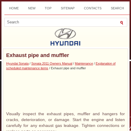
HOME
NEW
TOP
SITEMAP
CONTACTS
SEARCH
DOWNLOAD
Exhaust pipe and muffler
Hyundai Sonata
/
Sonata 2011 Owners Manual
/
Maintenance
/
Explanation of
scheduled maintenance items
/ Exhaust pipe and muffler
Visually inspect the exhaust pipes, muffler and hangers for
cracks, deterioration, or damage. Start the engine and listen
carefully for any exhaust gas leakage. Tighten connections or