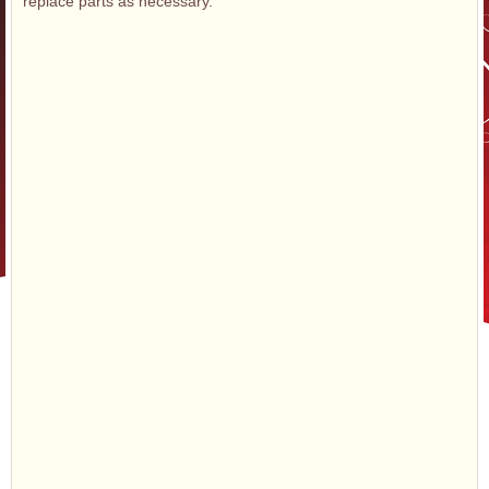
replace parts as necessary.