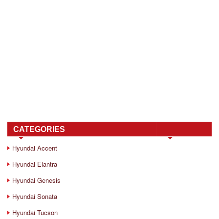
CATEGORIES
Hyundai Accent
Hyundai Elantra
Hyundai Genesis
Hyundai Sonata
Hyundai Tucson