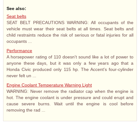
See also:
Seat belts
SEAT BELT PRECAUTIONS WARNING: All occupants of the
vehicle must wear their seat belts at all times. Seat belts and
child restraints reduce the risk of serious or fatal injuries for all
occupants ...
Performance
A horsepower rating of 110 doesn't sound like a lot of power to
anyone these days, but it was only a few years ago that a
Honda Civic produced only 115 hp. The Accent's four-cylinder
never felt un ...
Engine Coolant Temperature Warning Light
WARNING: Never remove the radiator cap when the engine is
hot. The engine coolant is under pressure and could erupt and
cause severe burns. Wait until the engine is cool before
removing the rad ...