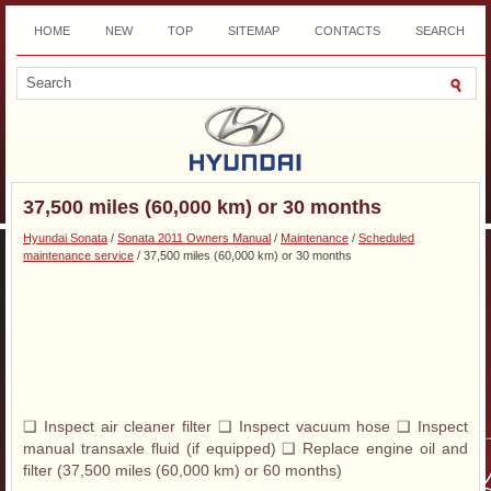
HOME
NEW
TOP
SITEMAP
CONTACTS
SEARCH
DOWNLOAD
37,500 miles (60,000 km) or 30 months
Hyundai Sonata
/
Sonata 2011 Owners Manual
/
Maintenance
/
Scheduled
maintenance service
/ 37,500 miles (60,000 km) or 30 months
❑ Inspect air cleaner filter ❑ Inspect vacuum hose ❑ Inspect
manual transaxle fluid (if equipped) ❑ Replace engine oil and
filter (37,500 miles (60,000 km) or 60 months)