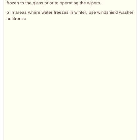
frozen to the glass prior to operating the wipers.
o In areas where water freezes in winter, use windshield washer
antifreeze.