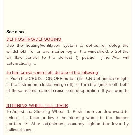
See also:
DEFROSTING/DEFOGGING
Use the heating/ventilation system to defrost or defog the
windshield: To remove interior fog on the windshield: o Set the
air flow control to the defrost () position (The A/C will
automatically ...
To turn cruise control off, do one of the following
o Push the CRUISE ON-OFF button (the CRUISE indicator light
in the instrument cluster will go off). o Turn the ignition off. Both
of these actions cancel cruise control operation. If you want to
...
STEERING WHEEL TILT LEVER
To Adjust the Steering Wheel: 1. Push the lever downward to
unlock. 2. Raise or lower the steering wheel to the desired
position. 3. After adjustment, securely tighten the lever by
pulling it upw ...