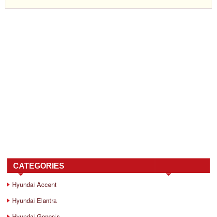
CATEGORIES
Hyundai Accent
Hyundai Elantra
Hyundai Genesis