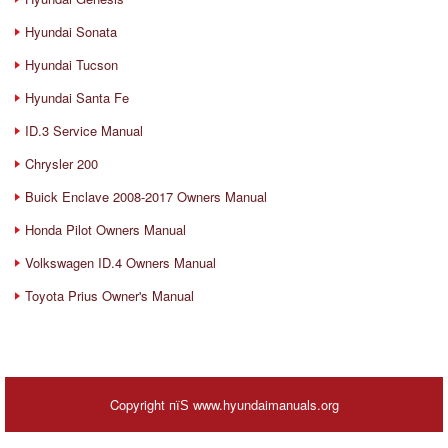
Hyundai Sonata
Hyundai Tucson
Hyundai Santa Fe
ID.3 Service Manual
Chrysler 200
Buick Enclave 2008-2017 Owners Manual
Honda Pilot Owners Manual
Volkswagen ID.4 Owners Manual
Toyota Prius Owner's Manual
Copyright пїЅ www.hyundaimanuals.org