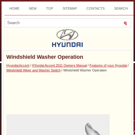
HOME
NEW
TOP
SITEMAP
CONTACTS
SEARCH
DOWNLOAD
Windshield Washer Operation
Hyundai Accent
/
HYundai Accent 2011 Owners Manual
/
Features of your Hyundai
/
Windshield Wiper and Washer Switch
/ Windshield Washer Operation