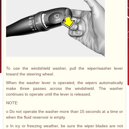
To use the windshield washer, pull the wiper/washer lever
toward the steering wheel.
When the washer lever is operated, the wipers automatically
make three passes across the windshield. The washer
continues to operate until the lever is released.
NOTE:
o Do not operate the washer more than 15 seconds at a time or
when the fluid reservoir is empty.
o In icy or freezing weather, be sure the wiper blades are not