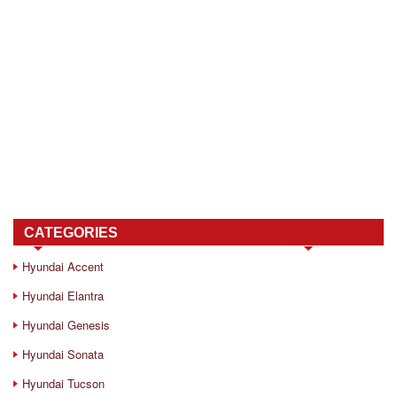
CATEGORIES
Hyundai Accent
Hyundai Elantra
Hyundai Genesis
Hyundai Sonata
Hyundai Tucson