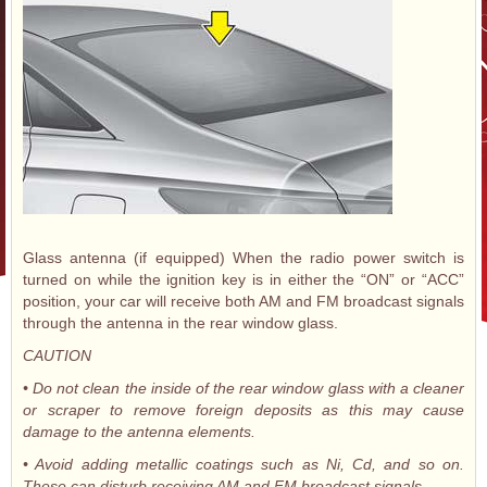
Glass antenna (if equipped) When the radio power switch is
turned on while the ignition key is in either the “ON” or “ACC”
position, your car will receive both AM and FM broadcast signals
through the antenna in the rear window glass.
CAUTION
• Do not clean the inside of the rear window glass with a cleaner
or scraper to remove foreign deposits as this may cause
damage to the antenna elements.
• Avoid adding metallic coatings such as Ni, Cd, and so on.
These can disturb receiving AM and FM broadcast signals.