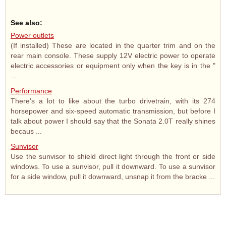
See also:
Power outlets
(If installed) These are located in the quarter trim and on the
rear main console. These supply 12V electric power to operate
electric accessories or equipment only when the key is in the "
...
Performance
There's a lot to like about the turbo drivetrain, with its 274
horsepower and six-speed automatic transmission, but before I
talk about power I should say that the Sonata 2.0T really shines
becaus ...
Sunvisor
Use the sunvisor to shield direct light through the front or side
windows. To use a sunvisor, pull it downward. To use a sunvisor
for a side window, pull it downward, unsnap it from the bracke ...