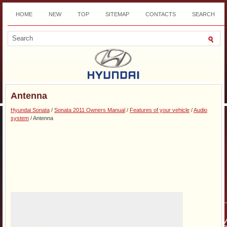
HOME
NEW
TOP
SITEMAP
CONTACTS
SEARCH
DOWNLOAD
Antenna
Hyundai Sonata
/
Sonata 2011 Owners Manual
/
Features of your vehicle
/
Audio
system
/ Antenna