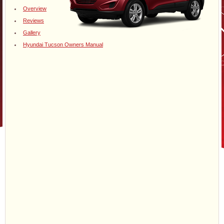
Overview
Reviews
Gallery
Hyundai Tucson Owners Manual