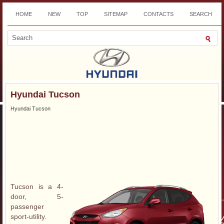
HOME
NEW
TOP
SITEMAP
CONTACTS
SEARCH
DOWNLOAD
Hyundai Tucson
Hyundai Tucson
Tucson is a 4-
door, 5-
passenger
sport-utility.