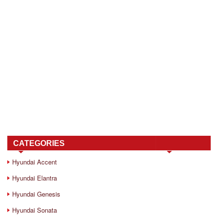
CATEGORIES
Hyundai Accent
Hyundai Elantra
Hyundai Genesis
Hyundai Sonata