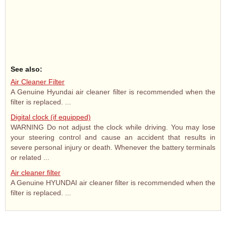
See also:
Air Cleaner Filter
A Genuine Hyundai air cleaner filter is recommended when the
filter is replaced. ...
Digital clock (if equipped)
WARNING Do not adjust the clock while driving. You may lose
your steering control and cause an accident that results in
severe personal injury or death. Whenever the battery terminals
or related ...
Air cleaner filter
A Genuine HYUNDAI air cleaner filter is recommended when the
filter is replaced. ...